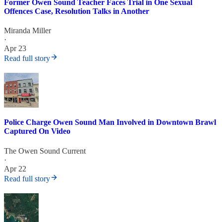
Former Owen Sound Teacher Faces Trial in One Sexual
Offences Case, Resolution Talks in Another
Miranda Miller
·
Apr 23
Read full story
Police Charge Owen Sound Man Involved in Downtown Brawl
Captured On Video
The Owen Sound Current
·
Apr 22
Read full story