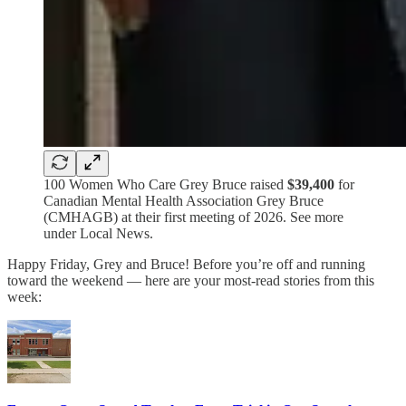
100 Women Who Care Grey Bruce raised
$39,400
for
Canadian Mental Health Association Grey Bruce
(CMHAGB) at their first meeting of 2026. See more
under Local News.
Happy Friday, Grey and Bruce! Before you’re off and running
toward the weekend — here are your most-read stories from this
week: