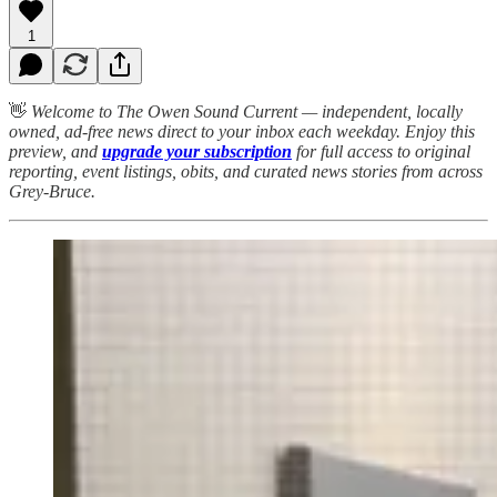
1
👋
Welcome to The Owen Sound Current — independent, locally
owned, ad-free news direct to your inbox each weekday. Enjoy this
preview, and
upgrade your subscription
for full access to original
reporting, event listings, obits, and curated news stories from across
Grey-Bruce.