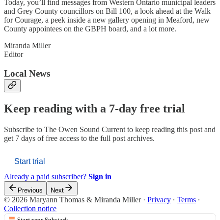
Today, you’ll find messages from Western Ontario municipal leaders
and Grey County councillors on Bill 100, a look ahead at the Walk
for Courage, a peek inside a new gallery opening in Meaford, new
County appointees on the GBPH board, and a lot more.
Miranda Miller
Editor
Local News
Keep reading with a 7-day free trial
Subscribe to
The Owen Sound Current
to keep reading this post and
get 7 days of free access to the full post archives.
Start trial
Already a paid subscriber?
Sign in
Previous
Next
© 2026 Maryann Thomas & Miranda Miller
·
Privacy
∙
Terms
∙
Collection notice
Start your Substack