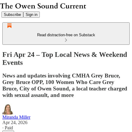
Subscribe
Sign in
Read distraction-free on Substack
Fri Apr 24 – Top Local News & Weekend
Events
News and updates involving CMHA Grey Bruce,
Grey Bruce OPP, 100 Women Who Care Grey
Bruce, City of Owen Sound, a local teacher charged
with sexual assault, and more
Miranda Miller
Apr 24, 2026
∙ Paid