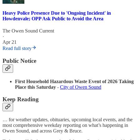
Heavy Police Presence Due to 'Ongoing Incident' in
Howdenvale; OPP Ask Public to Avoid the Area
The Owen Sound Current
·
Apr 21
Read full story
Public Notice
First Household Hazardous Waste Event of 2026 Taking
Place this Saturday
-
City of Owen Sound
Keep Reading
… for weather updates, obituaries, upcoming local events, and the
most comprehensive weekday reporting on what’s happening in
Owen Sound, and across Grey & Bruce.