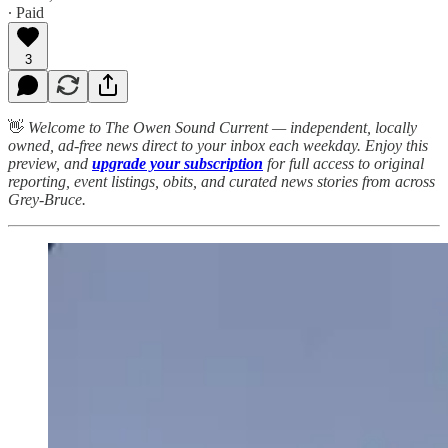
∙ Paid
3
👋
Welcome to The Owen Sound Current — independent, locally
owned, ad-free news direct to your inbox each weekday. Enjoy this
preview, and
upgrade your subscription
for full access to original
reporting, event listings, obits, and curated news stories from across
Grey-Bruce.