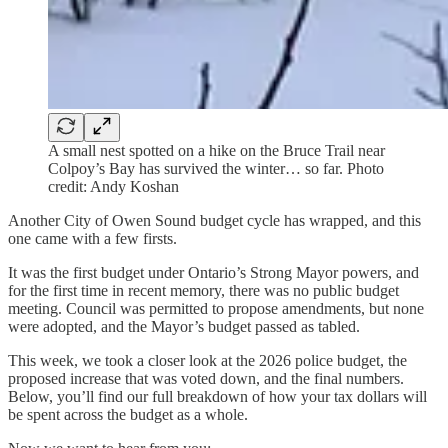
A small nest spotted on a hike on the Bruce Trail near
Colpoy’s Bay has survived the winter… so far. Photo
credit: Andy Koshan
Another City of Owen Sound budget cycle has wrapped, and this
one came with a few firsts.
It was the first budget under Ontario’s Strong Mayor powers, and
for the first time in recent memory, there was no public budget
meeting. Council was permitted to propose amendments, but none
were adopted, and the Mayor’s budget passed as tabled.
This week, we took a closer look at the 2026 police budget, the
proposed increase that was voted down, and the final numbers.
Below, you’ll find our full breakdown of how your tax dollars will
be spent across the budget as a whole.