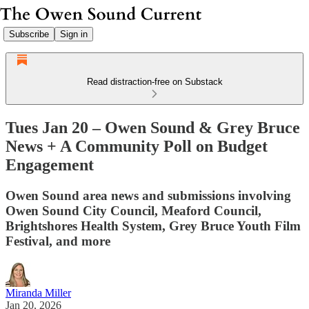
Subscribe
Sign in
Read distraction-free on Substack
Tues Jan 20 – Owen Sound & Grey Bruce
News + A Community Poll on Budget
Engagement
Owen Sound area news and submissions involving
Owen Sound City Council, Meaford Council,
Brightshores Health System, Grey Bruce Youth Film
Festival, and more
Miranda Miller
Jan 20, 2026