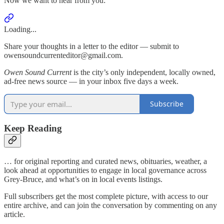
Now we want to hear from you:
Loading...
Share your thoughts in a letter to the editor — submit to
owensoundcurrenteditor@gmail.com.
Owen Sound Current
is the city’s only independent, locally owned,
ad-free news source — in your inbox five days a week.
Subscribe
Keep Reading
… for original reporting and curated news, obituaries, weather, a
look ahead at opportunities to engage in local governance across
Grey-Bruce, and what’s on in local events listings.
Full subscribers get the most complete picture, with access to our
entire archive, and can join the conversation by commenting on any
article.