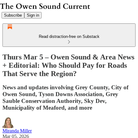
Subscribe
Sign in
Read distraction-free on Substack
Thurs Mar 5 – Owen Sound & Area News
+ Editorial: Who Should Pay for Roads
That Serve the Region?
News and updates involving Grey County, City of
Owen Sound, Tyson Downs Association, Grey
Sauble Conservation Authority, Sky Dev,
Municipality of Meaford, and more
Miranda Miller
Mar 05, 2026