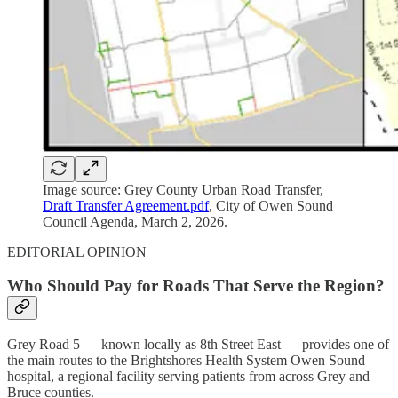
Image source: Grey County Urban Road Transfer,
Draft Transfer Agreement.pdf
, City of Owen Sound
Council Agenda, March 2, 2026.
EDITORIAL OPINION
Who Should Pay for Roads That Serve the Region?
Grey Road 5 — known locally as 8th Street East — provides one of
the main routes to the Brightshores Health System Owen Sound
hospital, a regional facility serving patients from across Grey and
Bruce counties.