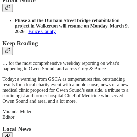
Public Notice
Phase 2 of the Durham Street bridge rehabilitation
project in Walkerton will resume on Monday, March 9,
2026
-
Bruce County
Keep Reading
… for the most comprehensive weekday reporting on what’s
happening in Owen Sound, and across Grey & Bruce.
Today: a warning from GSCA as temperatures rise, outstanding
results for a local charity event with a noble cause, news of a new
medical clinic proposed for Owen Sound’s east side, a tribute to a
cardiologist and former hospital Chief of Medicine who served
Owen Sound and area, and a lot more.
Miranda Miller
Editor
Local News