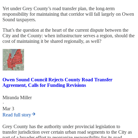
Yet under Grey County’s road transfer plan, the long-term
responsibility for maintaining that corridor will fall largely on Owen
Sound taxpayers.
That’s the question at the heart of the current dispute between the
City and the County: when infrastructure serves a region, should the
cost of maintaining it be shared regionally, as well?
Owen Sound Council Rejects County Road Transfer
Agreement, Calls for Funding Revisions
Miranda Miller
·
Mar 3
Read full story
Grey County has the authority under provincial legislation to
transfer jurisdiction over certain urban road segments to the City as
part of a broader effort to reorganize responsibility for its road