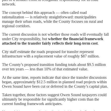
network.
The concept behind this approach — often called road
rationalization — is relatively straightforward: municipalities
manage their urban roads, while the County focuses on rural and
regional corridors.
The current discussion is not whether those roads will eventually fall
under City responsibility, but
whether the financial framework
attached to the transfer fairly reflects their long-term cost
.
City staff estimate the roads proposed for transfer represent
infrastructure with a replacement value of roughly $87 million.
The County’s proposed transition funding totals about $9.5 million
over ten years — less than 10% of that estimated value.
At the same time, reports indicate that since the transfer discussions
began, approximately $12.5 million in planned road projects within
Owen Sound have been cut or deferred in the County’s capital plan.
Taken together, those factors suggest Owen Sound taxpayers could
ultimately be responsible for significantly higher costs than the
current funding framework anticipates.