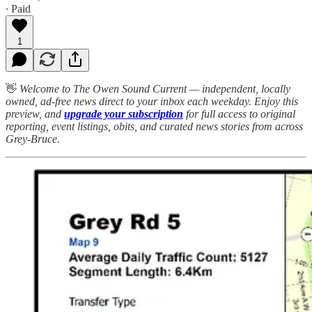
∙ Paid
1
👋
Welcome to The Owen Sound Current — independent, locally
owned, ad-free news direct to your inbox each weekday. Enjoy this
preview, and
upgrade your subscription
for full access to original
reporting, event listings, obits, and curated news stories from across
Grey-Bruce.