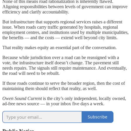
None of this means road rationalization is inherently flawed.
Aligning responsibilities between levels of government can improve
efficiency and clarify accountability.
But infrastructure that supports regional services raises a different
issue. When roads carry traffic generated by hospitals, regional
employment centres, and institutions used by multiple municipalities,
the benefits — and the costs — extend well beyond city limits.
That reality makes equity an essential part of the conversation.
Because while jurisdiction over a road can be reassigned with a
vote, the infrastructure itself doesn’t change. The pavement still
needs repairs. The signals still require maintenance. And eventually,
the road will need to be rebuilt.
If those roads continue to serve the broader region, then the cost of
maintaining them should reflect that reality, as well.
Owen Sound Current
is the city’s only independent, locally owned,
ad-free news source — in your inbox five days a week.
Subscribe