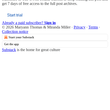
get 7 days of free access to the full post archives.
Start trial
Already a paid subscriber?
Sign in
© 2026 Maryann Thomas & Miranda Miller
·
Privacy
∙
Terms
∙
Collection notice
Start your Substack
Get the app
Substack
is the home for great culture