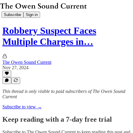
Subscribe
Sign in
Robbery Suspect Faces
Multiple Charges in…
The Owen Sound Current
Nov 27, 2024
This thread is only visible to paid subscribers of The Owen Sound
Current
Subscribe to view →
Keep reading with a 7-day free trial
Subscribe to
The Owen Sound Current
to keep reading this post and