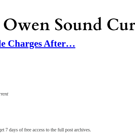
e Charges After…
rrent
et 7 days of free access to the full post archives.