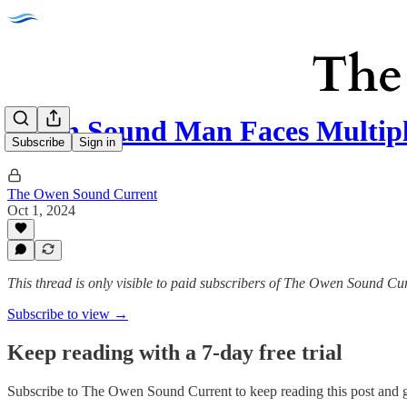
Owen Sound Man Faces Multipl
Subscribe
Sign in
The Owen Sound Current
Oct 1, 2024
This thread is only visible to paid subscribers of The Owen Sound Cu
Subscribe to view →
Keep reading with a 7-day free trial
Subscribe to
The Owen Sound Current
to keep reading this post and g