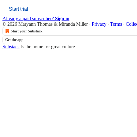
Start trial
Already a paid subscriber?
Sign in
© 2026 Maryann Thomas & Miranda Miller
·
Privacy
∙
Terms
∙
Colle
Start your Substack
Get the app
Substack
is the home for great culture