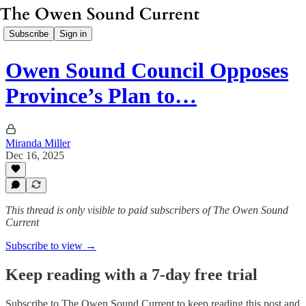
Subscribe
Sign in
Owen Sound Council Opposes
Province’s Plan to…
Miranda Miller
Dec 16, 2025
This thread is only visible to paid subscribers of The Owen Sound
Current
Subscribe to view →
Keep reading with a 7-day free trial
Subscribe to
The Owen Sound Current
to keep reading this post and