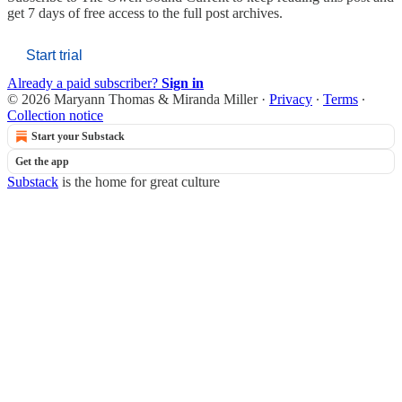
get 7 days of free access to the full post archives.
Start trial
Already a paid subscriber?
Sign in
© 2026 Maryann Thomas & Miranda Miller
·
Privacy
∙
Terms
∙
Collection notice
Start your Substack
Get the app
Substack
is the home for great culture