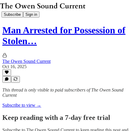
Subscribe
Sign in
Man Arrested for Possession of
Stolen…
The Owen Sound Current
Oct 16, 2025
This thread is only visible to paid subscribers of The Owen Sound
Current
Subscribe to view →
Keep reading with a 7-day free trial
Subscribe to
The Owen Sound Current
to keep reading this post and