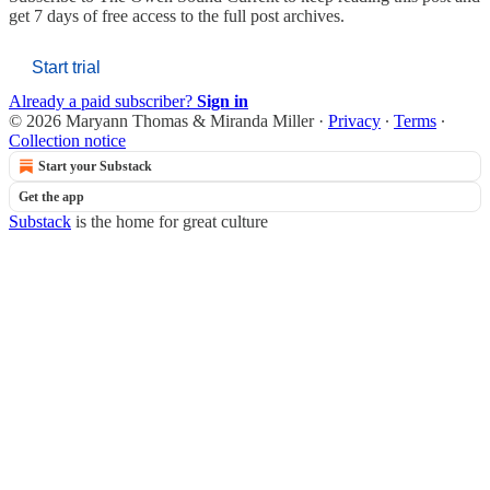
get 7 days of free access to the full post archives.
Start trial
Already a paid subscriber?
Sign in
© 2026 Maryann Thomas & Miranda Miller
·
Privacy
∙
Terms
∙
Collection notice
Start your Substack
Get the app
Substack
is the home for great culture