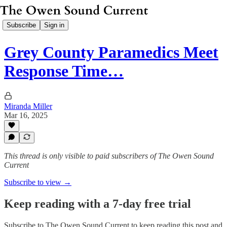
Subscribe
Sign in
Grey County Paramedics Meet
Response Time…
Miranda Miller
Mar 16, 2025
This thread is only visible to paid subscribers of The Owen Sound
Current
Subscribe to view →
Keep reading with a 7-day free trial
Subscribe to
The Owen Sound Current
to keep reading this post and