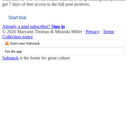
get 7 days of free access to the full post archives.
Start trial
Already a paid subscriber?
Sign in
© 2026 Maryann Thomas & Miranda Miller
·
Privacy
∙
Terms
∙
Collection notice
Start your Substack
Get the app
Substack
is the home for great culture