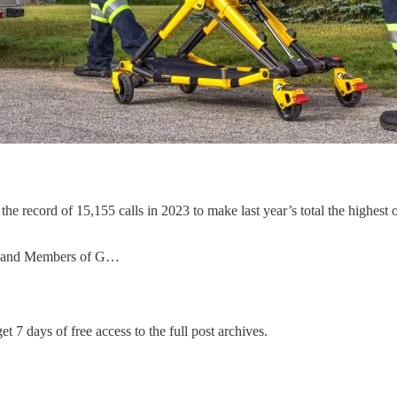
e record of 15,155 calls in 2023 to make last year’s total the highest
vs and Members of G…
et 7 days of free access to the full post archives.