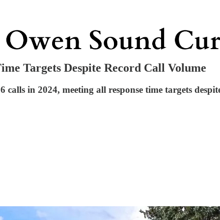
ime Targets Despite Record Call Volume
alls in 2024, meeting all response time targets despit