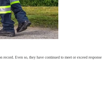
 on record. Even so, they have continued to meet or exceed response