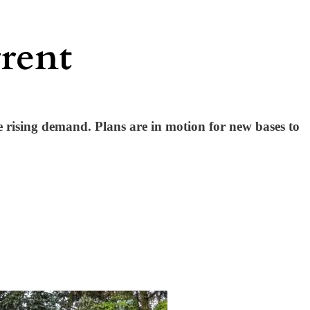
e rising demand. Plans are in motion for new bases to