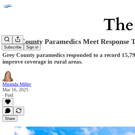
Grey County Paramedics Meet Response T
Subscribe
Sign in
Grey County paramedics responded to a record 15,796 c
improve coverage in rural areas.
Miranda Miller
Mar 16, 2025
∙ Paid
Share