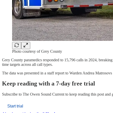
Photo courtesy of Grey County
Grey County paramedics responded to 15,796 calls in 2024, breaking th
time targets across all call types.
The data was presented in a staff report to Warden Andrea Matroso
Keep reading with a 7-day free trial
Subscribe to
The Owen Sound Current
to keep reading this post and g
Start trial