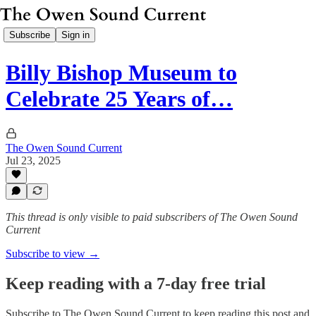
Subscribe
Sign in
Billy Bishop Museum to
Celebrate 25 Years of…
The Owen Sound Current
Jul 23, 2025
This thread is only visible to paid subscribers of The Owen Sound
Current
Subscribe to view →
Keep reading with a 7-day free trial
Subscribe to
The Owen Sound Current
to keep reading this post and