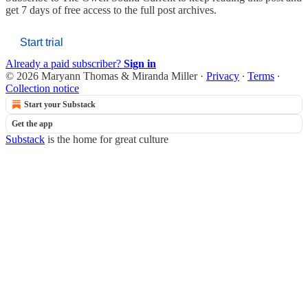
get 7 days of free access to the full post archives.
Start trial
Already a paid subscriber?
Sign in
© 2026 Maryann Thomas & Miranda Miller
·
Privacy
∙
Terms
∙
Collection notice
Start your Substack
Get the app
Substack
is the home for great culture