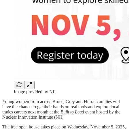
Image provided by NII.
Young women from across Bruce, Grey and Huron counties will
have the chance to get their hands on real tools and explore local
trades careers next month at the
Built to Lead
event hosted by the
Nuclear Innovation Institute (NII).
The free open house takes place on Wednesday, November 5, 2025,