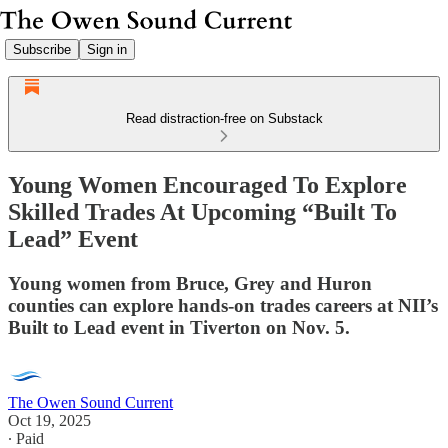
Subscribe
Sign in
Read distraction-free on Substack
Young Women Encouraged To Explore
Skilled Trades At Upcoming “Built To
Lead” Event
Young women from Bruce, Grey and Huron
counties can explore hands-on trades careers at NII’s
Built to Lead event in Tiverton on Nov. 5.
The Owen Sound Current
Oct 19, 2025
∙ Paid