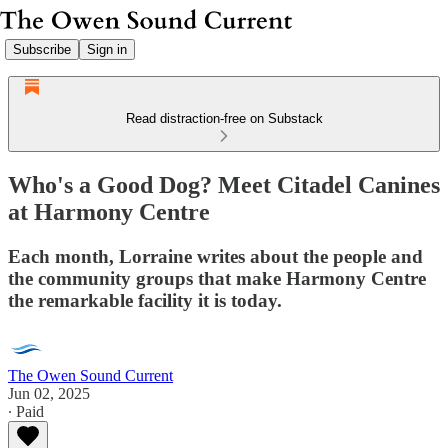
Subscribe
Sign in
Read distraction-free on Substack
Who's a Good Dog? Meet Citadel Canines
at Harmony Centre
Each month, Lorraine writes about the people and
the community groups that make Harmony Centre
the remarkable facility it is today.
The Owen Sound Current
Jun 02, 2025
∙ Paid