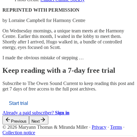
REPRINTED WITH PERMISSION
by Lorraine Campbell for Harmony Centre
On Wednesday mornings, a unique team meets at the Harmony
Centre. Earlier this month, I waited in the lobby to meet them.
Shortly after I arrived, Hugo walked in, a bundle of controlled
energy, eyes focused on Scott.
I made the obvious mistake of stepping …
Keep reading with a 7-day free trial
Subscribe to
The Owen Sound Current
to keep reading this post and
get 7 days of free access to the full post archives.
Start trial
Already a paid subscriber?
Sign in
Previous
Next
© 2026 Maryann Thomas & Miranda Miller
·
Privacy
∙
Terms
∙
Collection notice