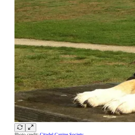
Photo credit:
Citadel Canine Society