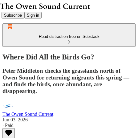
Subscribe
Sign in
Read distraction-free on Substack
Where Did All the Birds Go?
Peter Middleton checks the grasslands north of
Owen Sound for returning migrants this spring —
and finds the birds, once abundant, are
disappearing.
The Owen Sound Current
Jun 03, 2026
∙ Paid