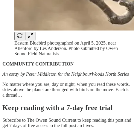
Eastern Bluebird photographed on April 5, 2025, near
Allenford by Les Anderson. Photo submitted by Owen
Sound Field Naturalists.
COMMUNITY CONTRIBUTION
An essay by Peter Middleton for the NeighbourWoods North Series
No matter where you are, day or night, when you read these words,
skies above the planet are thronged with birds on the move. Each is
a thread…
Keep reading with a 7-day free trial
Subscribe to
The Owen Sound Current
to keep reading this post and
get 7 days of free access to the full post archives.