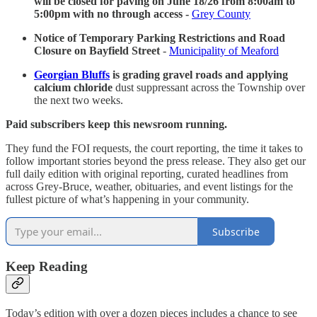
will be closed for paving on June 18/26 from 8:00am to
5:00pm with no through access -
Grey County
Notice of Temporary Parking Restrictions and Road
Closure on Bayfield Street
-
Municipality of Meaford
Georgian Bluffs
is grading gravel roads and applying
calcium chloride
dust suppressant across the Township over
the next two weeks.
Paid subscribers keep this newsroom running.
They fund the FOI requests, the court reporting, the time it takes to
follow important stories beyond the press release. They also get our
full daily edition with original reporting, curated headlines from
across Grey-Bruce, weather, obituaries, and event listings for the
fullest picture of what’s happening in your community.
Subscribe
Keep Reading
Today’s edition with over a dozen pieces includes a chance to see