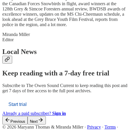
the Canadian Forces Snowbirds in flight, award winners at the
128th Grey & Simcoe Foresters annual review, BWDSB awards of
excellence winners, updates on the MS Chi-Cheemaun schedule, a
look ahead at the Grey Bruce Youth Film Festival, reports from
police in the region, and a lot more.
Miranda Miller
Editor
Local News
Keep reading with a 7-day free trial
Subscribe to
The Owen Sound Current
to keep reading this post and
get 7 days of free access to the full post archives.
Start trial
Already a paid subscriber?
Sign in
Previous
Next
© 2026 Maryann Thomas & Miranda Miller
·
Privacy
∙
Terms
∙