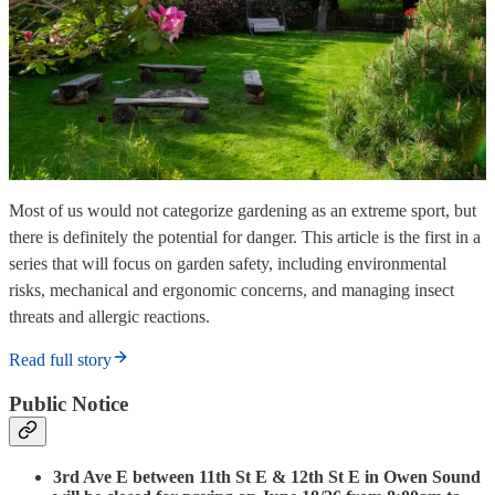
Most of us would not categorize gardening as an extreme sport, but
there is definitely the potential for danger. This article is the first in a
series that will focus on garden safety, including environmental
risks, mechanical and ergonomic concerns, and managing insect
threats and allergic reactions.
Read full story
Public Notice
3rd Ave E between 11th St E & 12th St E in Owen Sound