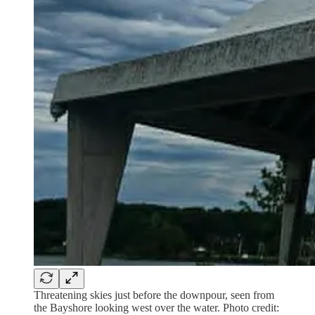
Threatening skies just before the downpour, seen from
the Bayshore looking west over the water. Photo credit: