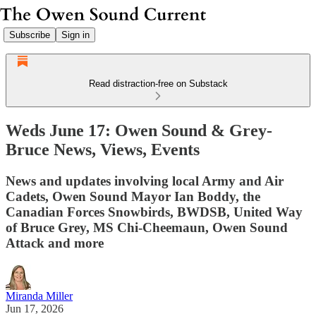
Subscribe
Sign in
Read distraction-free on Substack
Weds June 17: Owen Sound & Grey-
Bruce News, Views, Events
News and updates involving local Army and Air
Cadets, Owen Sound Mayor Ian Boddy, the
Canadian Forces Snowbirds, BWDSB, United Way
of Bruce Grey, MS Chi-Cheemaun, Owen Sound
Attack and more
Miranda Miller
Jun 17, 2026