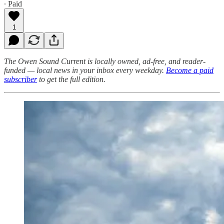
∙ Paid
1
The Owen Sound Current is locally owned, ad-free, and reader-
funded — local news in your inbox every weekday.
Become a paid
subscriber
to get the full edition.