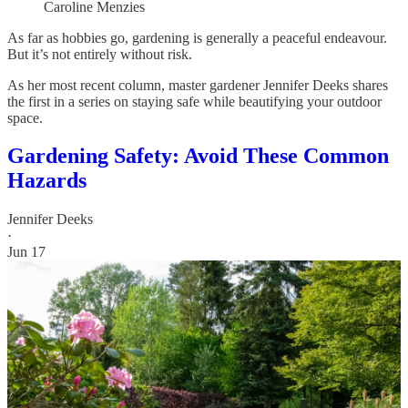
Caroline Menzies
As far as hobbies go, gardening is generally a peaceful endeavour.
But it’s not entirely without risk.
As her most recent column, master gardener Jennifer Deeks shares
the first in a series on staying safe while beautifying your outdoor
space.
Gardening Safety: Avoid These Common
Hazards
Jennifer Deeks
·
Jun 17