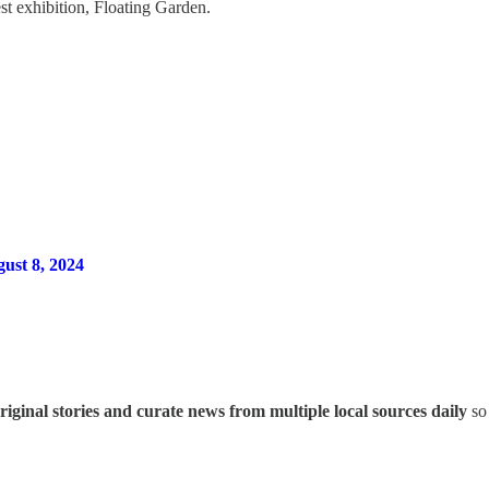
st exhibition, Floating Garden.
gust 8, 2024
iginal stories and curate news from multiple local sources daily
so