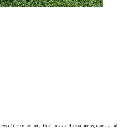
 of the community, local artists and art admirers, tourists and