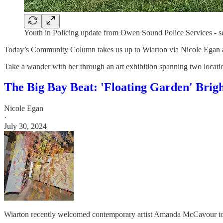
Youth in Policing update from Owen Sound Police Services - s
Today’s Community Column takes us up to Wiarton via Nicole Egan 
Take a wander with her through an art exhibition spanning two locatio
The Big Bay Beat: 'Floating Garden' Brig
Nicole Egan
·
July 30, 2024
Wiarton recently welcomed contemporary artist Amanda McCavour to the