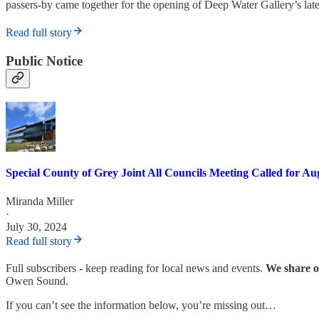
passers-by came together for the opening of Deep Water Gallery’s late
Read full story
Public Notice
Special County of Grey Joint All Councils Meeting Called for Au
Miranda Miller
·
July 30, 2024
Read full story
Full subscribers
-
keep reading for local news and events.
We share or
Owen Sound.
If you can’t see the information below, you’re missing out…