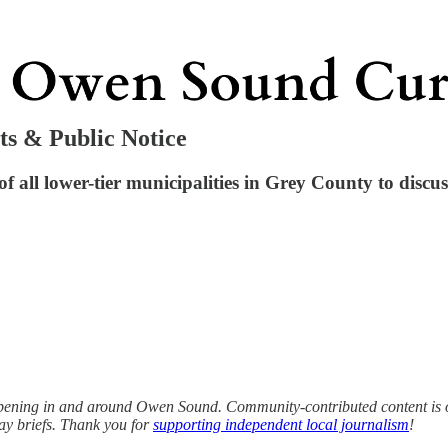
ts & Public Notice
f all lower-tier municipalities in Grey County to discuss
ening in and around Owen Sound. Community-contributed content is op
ay briefs. Thank you for
supporting independent local journalism
!