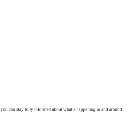
 you can stay fully informed about what’s happening in and around