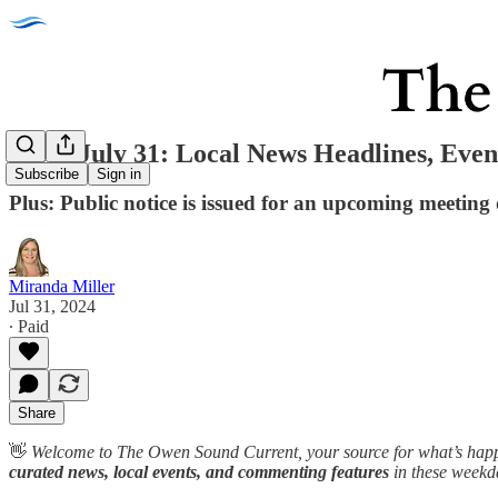
Weds July 31: Local News Headlines, Even
Subscribe
Sign in
Plus: Public notice is issued for an upcoming meeting o
Miranda Miller
Jul 31, 2024
∙ Paid
Share
👋
Welcome to The Owen Sound Current, your source for what’s happ
curated news, local events, and commenting features
in these weekd