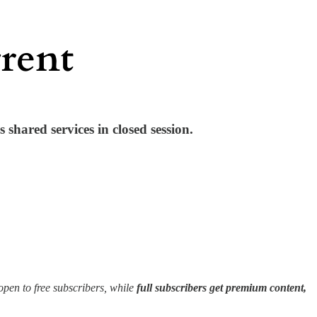
 shared services in closed session.
en to free subscribers, while
full subscribers get premium content,