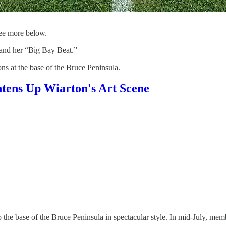
ee more below.
and her “Big Bay Beat.”
ns at the base of the Bruce Peninsula.
htens Up Wiarton's Art Scene
 base of the Bruce Peninsula in spectacular style. In mid-July, members