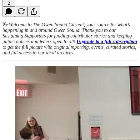
2
👋
Welcome to The Owen Sound Current, your source for what’s
happening in and around Owen Sound. Thank you to our
Sustaining Supporters for funding contributor stories and keeping
public notices and letters open to all!
Upgrade to a full subscription
to get the full picture with original reporting, events, curated stories,
and full access to our local archives.