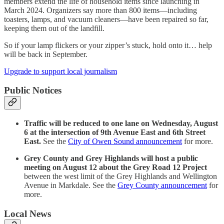
members extend the life of household items since launching in
March 2024. Organizers say more than 800 items—including
toasters, lamps, and vacuum cleaners—have been repaired so far,
keeping them out of the landfill.
So if your lamp flickers or your zipper’s stuck, hold onto it… help
will be back in September.
Upgrade to support local journalism
Public Notices
Traffic will be reduced to one lane on Wednesday, August
6 at the intersection of 9th Avenue East and 6th Street
East.
See the
City of Owen Sound announcement
for more.
Grey County and Grey Highlands will host a public
meeting on August 12 about the Grey Road 12 Project
between the west limit of the Grey Highlands and Wellington
Avenue in Markdale. See the
Grey County announcement
for
more.
Local News