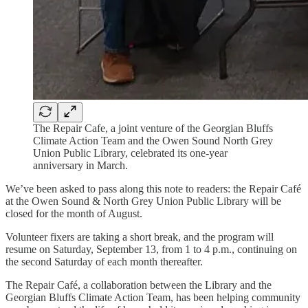
The Repair Cafe, a joint venture of the Georgian Bluffs
Climate Action Team and the Owen Sound North Grey
Union Public Library, celebrated its one-year
anniversary in March.
We’ve been asked to pass along this note to readers: the Repair Café
at the Owen Sound & North Grey Union Public Library will be
closed for the month of August.
Volunteer fixers are taking a short break, and the program will
resume on Saturday, September 13, from 1 to 4 p.m., continuing on
the second Saturday of each month thereafter.
The Repair Café, a collaboration between the Library and the
Georgian Bluffs Climate Action Team, has been helping community