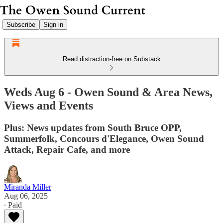
Subscribe
Sign in
Read distraction-free on Substack
Weds Aug 6 - Owen Sound & Area News,
Views and Events
Plus: News updates from South Bruce OPP,
Summerfolk, Concours d'Elegance, Owen Sound
Attack, Repair Cafe, and more
Miranda Miller
Aug 06, 2025
∙ Paid