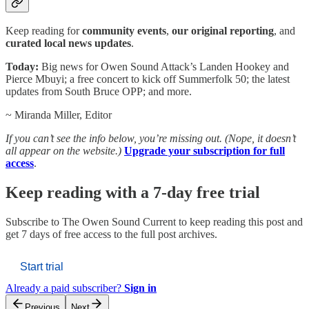
Keep reading for
community events
,
our original reporting
, and
curated local news updates
.
Today:
Big news for Owen Sound Attack’s Landen Hookey and
Pierce Mbuyi; a free concert to kick off Summerfolk 50; the latest
updates from South Bruce OPP; and more.
~ Miranda Miller, Editor
If you can’t see the info below, you’re missing out. (Nope, it doesn’t
all appear on the website.)
Upgrade your subscription for full
access
.
Keep reading with a 7-day free trial
Subscribe to
The Owen Sound Current
to keep reading this post and
get 7 days of free access to the full post archives.
Start trial
Already a paid subscriber?
Sign in
Previous
Next