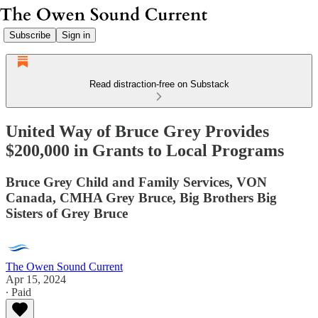
Subscribe
Sign in
Read distraction-free on Substack
United Way of Bruce Grey Provides
$200,000 in Grants to Local Programs
Bruce Grey Child and Family Services, VON
Canada, CMHA Grey Bruce, Big Brothers Big
Sisters of Grey Bruce
The Owen Sound Current
Apr 15, 2024
∙ Paid