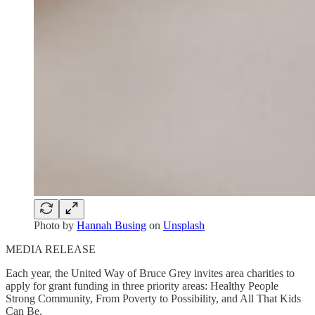
Photo by
Hannah Busing
on
Unsplash
MEDIA RELEASE
Each year, the United Way of Bruce Grey invites area charities to
apply for grant funding in three priority areas: Healthy People
Strong Community, From Poverty to Possibility, and All That Kids
Can Be.