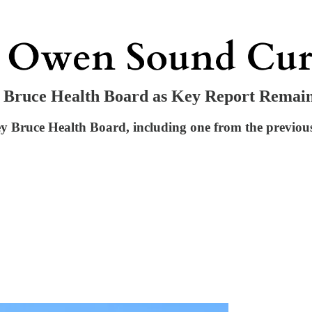
 Bruce Health Board as Key Report Remain
 Bruce Health Board, including one from the previous