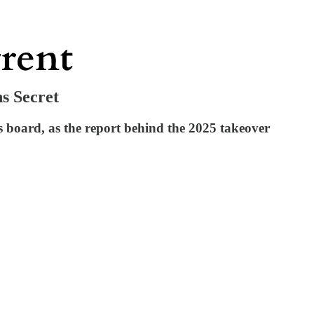
s Secret
 board, as the report behind the 2025 takeover