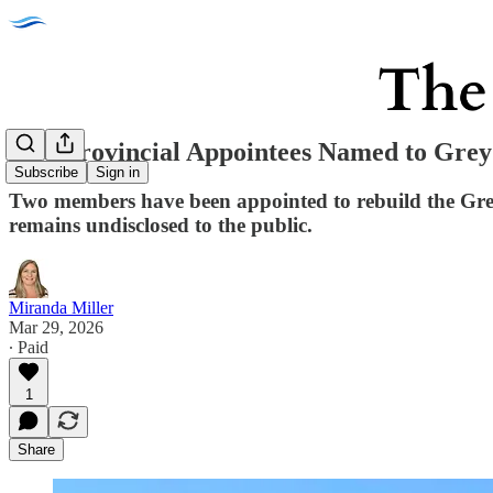
Two Provincial Appointees Named to Grey
Subscribe
Sign in
Two members have been appointed to rebuild the Grey
remains undisclosed to the public.
Miranda Miller
Mar 29, 2026
∙ Paid
1
Share