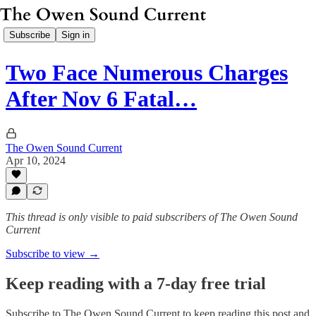
Subscribe
Sign in
Two Face Numerous Charges
After Nov 6 Fatal…
The Owen Sound Current
Apr 10, 2024
This thread is only visible to paid subscribers of The Owen Sound
Current
Subscribe to view →
Keep reading with a 7-day free trial
Subscribe to
The Owen Sound Current
to keep reading this post and