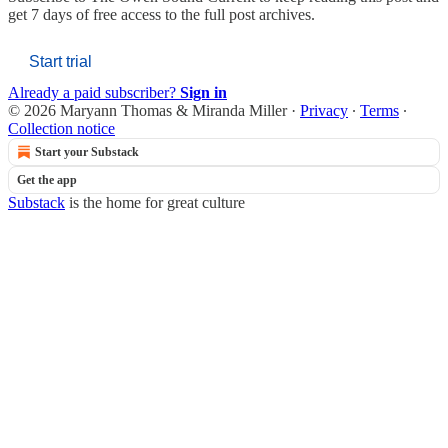
get 7 days of free access to the full post archives.
Start trial
Already a paid subscriber?
Sign in
© 2026 Maryann Thomas & Miranda Miller
·
Privacy
∙
Terms
∙
Collection notice
Start your Substack
Get the app
Substack
is the home for great culture