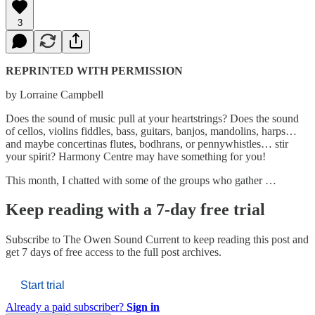
3
REPRINTED WITH PERMISSION
by Lorraine Campbell
Does the sound of music pull at your heartstrings? Does the sound
of cellos, violins fiddles, bass, guitars, banjos, mandolins, harps…
and maybe concertinas flutes, bodhrans, or pennywhistles… stir
your spirit? Harmony Centre may have something for you!
This month, I chatted with some of the groups who gather …
Keep reading with a 7-day free trial
Subscribe to
The Owen Sound Current
to keep reading this post and
get 7 days of free access to the full post archives.
Start trial
Already a paid subscriber?
Sign in