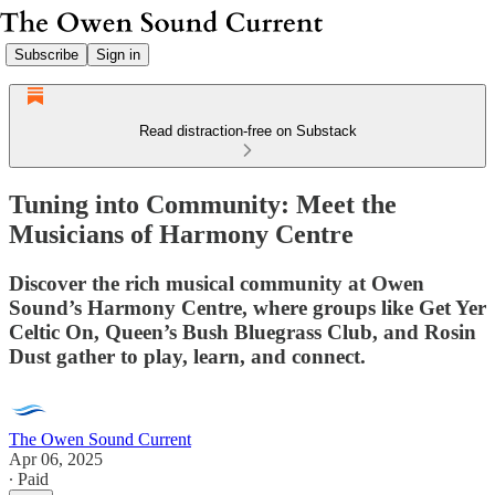
Subscribe
Sign in
Read distraction-free on Substack
Tuning into Community: Meet the
Musicians of Harmony Centre
Discover the rich musical community at Owen
Sound’s Harmony Centre, where groups like Get Yer
Celtic On, Queen’s Bush Bluegrass Club, and Rosin
Dust gather to play, learn, and connect.
The Owen Sound Current
Apr 06, 2025
∙ Paid