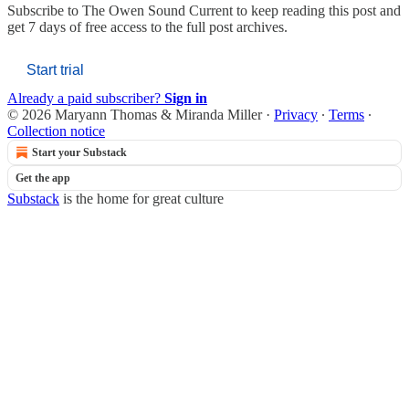
Subscribe to
The Owen Sound Current
to keep reading this post and
get 7 days of free access to the full post archives.
Start trial
Already a paid subscriber?
Sign in
© 2026 Maryann Thomas & Miranda Miller
·
Privacy
∙
Terms
∙
Collection notice
Start your Substack
Get the app
Substack
is the home for great culture