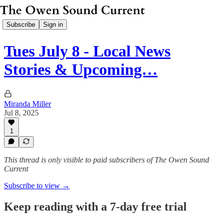
Subscribe
Sign in
Tues July 8 - Local News
Stories & Upcoming…
Miranda Miller
Jul 8, 2025
1
This thread is only visible to paid subscribers of The Owen Sound
Current
Subscribe to view →
Keep reading with a 7-day free trial