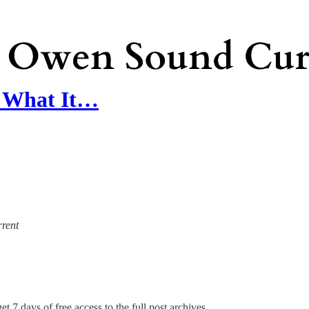
l: What It…
rrent
et 7 days of free access to the full post archives.