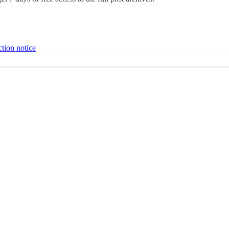
ction notice