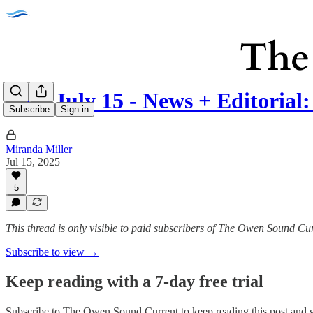
Tues July 15 - News + Editoria
Subscribe
Sign in
Miranda Miller
Jul 15, 2025
5
This thread is only visible to paid subscribers of The Owen Sound Cu
Subscribe to view →
Keep reading with a 7-day free trial
Subscribe to
The Owen Sound Current
to keep reading this post and g