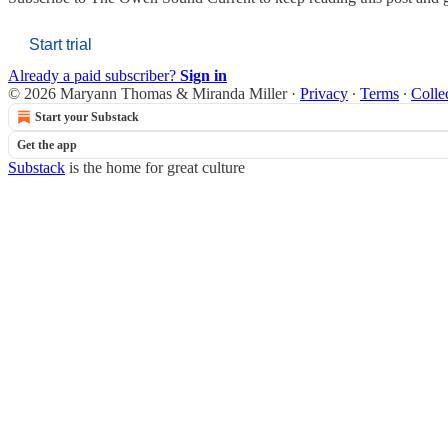
Start trial
Already a paid subscriber?
Sign in
© 2026 Maryann Thomas & Miranda Miller
·
Privacy
∙
Terms
∙
Colle
Start your Substack
Get the app
Substack
is the home for great culture