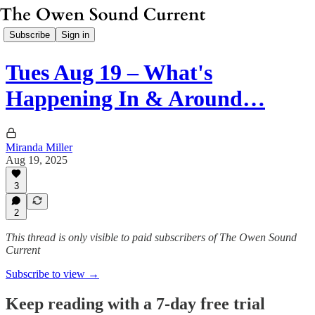
Subscribe
Sign in
Tues Aug 19 – What's
Happening In & Around…
Miranda Miller
Aug 19, 2025
3
2
This thread is only visible to paid subscribers of The Owen Sound
Current
Subscribe to view →
Keep reading with a 7-day free trial