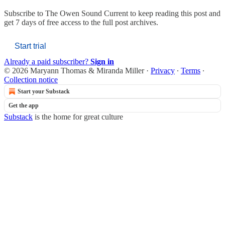
Subscribe to
The Owen Sound Current
to keep reading this post and
get 7 days of free access to the full post archives.
Start trial
Already a paid subscriber?
Sign in
© 2026 Maryann Thomas & Miranda Miller
·
Privacy
∙
Terms
∙
Collection notice
Start your Substack
Get the app
Substack
is the home for great culture