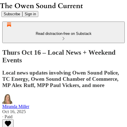
Subscribe
Sign in
Read distraction-free on Substack
Thurs Oct 16 – Local News + Weekend
Events
Local news updates involving Owen Sound Police,
TC Energy, Owen Sound Chamber of Commerce,
MP Alex Ruff, MPP Paul Vickers, and more
Miranda Miller
Oct 16, 2025
∙ Paid