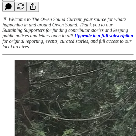
👋
Welcome to The Owen Sound Current, your source for what’s
happening in and around Owen Sound. Thank you to our
Sustaining Supporters for funding contributor stories and keeping
public notices and letters open to all!
Upgrade to a full subscription
for original reporting, events, curated stories, and full access to our
local archives.