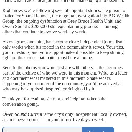
that’s what makes local journalism both challenging and essential.
Right now, we’re following several important stories: the pursuit of
justice for Sharif Rahman, the ongoing investigation into BG Wealth
Group, the ongoing dysfunction at Grey Bruce Health Unit, and
Owen Sound’s $200,000 strategic planning process — among
others that continue to evolve week by week.
As we grow, one thing has become clear: independent journalism
only works when it’s rooted in the community it serves. Your tips,
your questions, and your support make it possible to keep shining
light on the stories that matter most here at home.
Send in the photos you want to share with others… this becomes
part of the archive of who we were in this moment. Write us a letter
and document what mattered in this moment. Share what’s
happening in your corner of the community; you’d be amazed at
who may be surprised, inspired, or delighted by it.
Thank you for reading, sharing, and helping us keep the
conversation going.
Owen Sound Current
is the city’s only independent, locally owned,
ad-free news source — in your inbox five days a week.