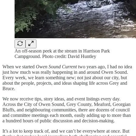
An off-season peek at the stream in Harrison Park
Campground. Photo credit: David Huntley
When we started
Owen Sound Current
two years ago, I had no idea
just how much was really happening in and around Owen Sound.
Every week, we learn something new; not just about our city, but
about the people, projects, and ideas shaping life across Grey and
Bruce.
We now receive tips, story ideas, and event listings every day.
Across the City of Owen Sound, Grey County, Meaford, Georgian
Bluffs, and neighbouring communities, there are dozens of council
and committee meetings each month, easily adding up to more than
a hundred hours of public discussion and decision-making.
It’s a lot to keep track of, and we can’t be everywhere at once. But