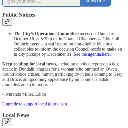
Subscribe
Public Notices
The City’s Operations Committee
meets on Thursday,
October 16, at 5:30 p.m. in Council Chambers at City Hall.
On their agenda: a staff report on non-eligible blue box
collectibles to inform the decision Council needs to make on
in-city pickups by December 31.
See the agenda here
.
Keep reading for local news,
including a police report on a dog
attack in Dundalk, charges for a woman who rammed an Owen
Sound Police cruiser, human trafficking town halls coming to Grey
and Bruce, an upcoming appearance by an iconic Canadian
journalist, and a lot more.
~ Miranda Miller, Editor
Upgrade to support local journalism
Local News