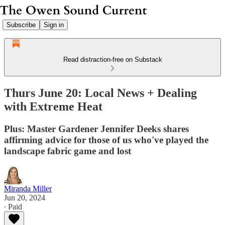
Subscribe
Sign in
Read distraction-free on Substack
Thurs June 20: Local News + Dealing
with Extreme Heat
Plus: Master Gardener Jennifer Deeks shares
affirming advice for those of us who've played the
landscape fabric game and lost
Miranda Miller
Jun 20, 2024
∙ Paid