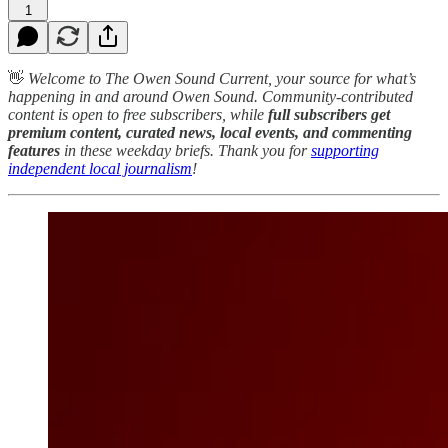
1
👋
Welcome to The Owen Sound Current, your source for what’s
happening in and around Owen Sound. Community-contributed
content is open to free subscribers, while
full subscribers get
premium content, curated news, local events, and commenting
features
in these weekday briefs. Thank you for
supporting
independent local journalism
!