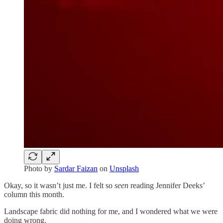
Photo by
Sardar Faizan
on
Unsplash
Okay, so it wasn’t just me. I felt so
seen
reading Jennifer Deeks’
column this month.
Landscape fabric did nothing for me, and I wondered what we were
doing wrong.