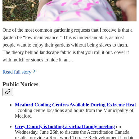
One of the most common gardening requests that I receive is that a
garden be “low maintenance.” This is understandable, as most
people want to enjoy their gardens without being slaves to them.
The theory behind landscape fabric is that you roll it out, cover it
with mulch or stones to hide it, an…
Read full story
Public Notices
Meaford Cooling Centres Available During Extreme Heat
- cooling centre locations and hours from the Municipality of
Meaford
Grey County is holding a virtual family meeting
on
Wednesday, June 26th to discuss the Accreditation Canada
results, provide a Rockwood Terrace Redevelopment Update,