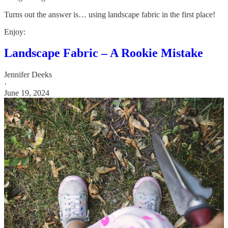
Turns out the answer is… using landscape fabric in the first place!
Enjoy:
Landscape Fabric – A Rookie Mistake
Jennifer Deeks
·
June 19, 2024