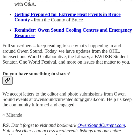
with Q&A.
Getting Prepared for Extreme Heat Events in Bruce
County
- from the County of Bruce
Reminder: Owen Sound Cooling Centres and Emergency
Resources
Full subscribers – keep reading to see what’s happening in and
around Owen Sound. Today, we have updates from the OHL,
Intersections Wood Collaborative, the Library, a BWDSB Student
Senator, One World Festival, and more on issues that matter to you.
Do you have something to share?
We accept letters to the editor and photo submissions from Owen
Sound events at owensoundcurrenteditor@gmail.com. Help us keep
the community informed and engaged.
~ Miranda
P.S.
Don’t forget to visit and bookmark
OwenSoundCurrent.com
.
Full subscribers can access local events listings and our entire