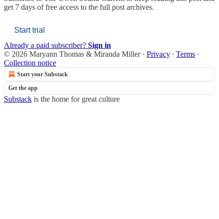
get 7 days of free access to the full post archives.
Start trial
Already a paid subscriber?
Sign in
© 2026 Maryann Thomas & Miranda Miller
·
Privacy
∙
Terms
∙
Collection notice
Start your Substack
Get the app
Substack
is the home for great culture