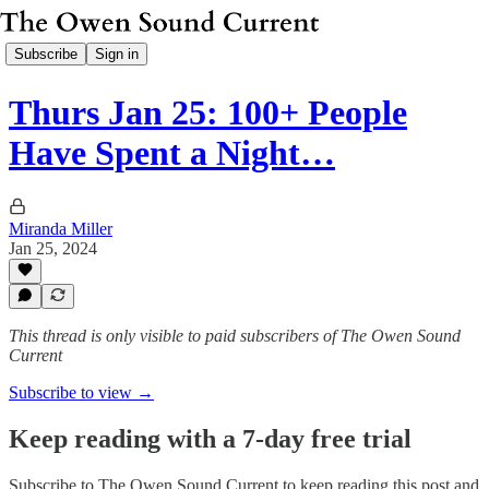
Subscribe
Sign in
Thurs Jan 25: 100+ People
Have Spent a Night…
Miranda Miller
Jan 25, 2024
This thread is only visible to paid subscribers of The Owen Sound
Current
Subscribe to view →
Keep reading with a 7-day free trial
Subscribe to
The Owen Sound Current
to keep reading this post and