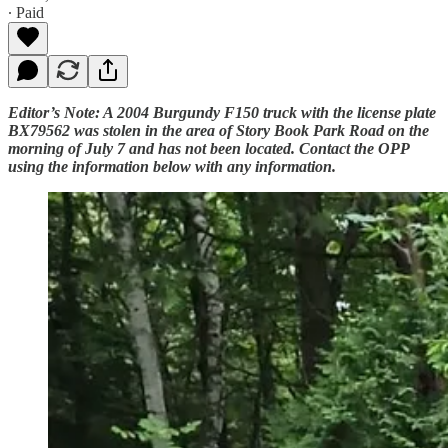
∙ Paid
Editor’s Note: A 2004 Burgundy F150 truck with the license plate
BX79562 was stolen in the area of Story Book Park Road on the
morning of July 7 and has not been located. Contact the OPP
using the information below with any information.