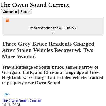
Subscribe
Sign in
Read distraction-free on Substack
Three Grey-Bruce Residents Charged
After Stolen Vehicles Recovered; Two
More Wanted
Travis Rutledge of South Bruce, James Farrow of
Georgian Bluffs, and Christina Langridge of Grey
Highlands were charged after stolen vehicles tracked
to property near Owen Sound
The Owen Sound Current
Jul 11, 2024