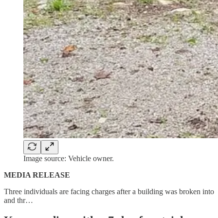
Image source: Vehicle owner.
MEDIA RELEASE
Three individuals are facing charges after a building was broken into
and thr…