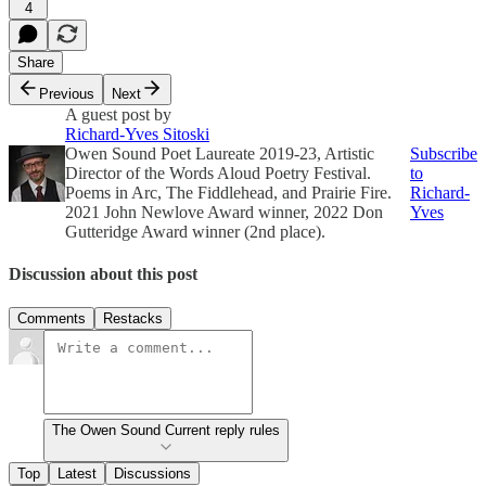
4
Share
Previous
Next
A guest post by
Richard-Yves Sitoski
Owen Sound Poet Laureate 2019-23, Artistic
Subscribe
Director of the Words Aloud Poetry Festival.
to
Poems in Arc, The Fiddlehead, and Prairie Fire.
Richard-
2021 John Newlove Award winner, 2022 Don
Yves
Gutteridge Award winner (2nd place).
Discussion about this post
Comments
Restacks
The Owen Sound Current reply rules
Top
Latest
Discussions