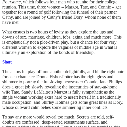
Foursome
, which follows four men who reunite for their college
reunion. This time, three women – Margot, Tate, and Connie – get
together for a round of golf following the funeral of their partner
Cathy, and are joined by Cathy’s friend Dory, whom none of them
have met.
What ensues is two hours of levity as they explore the ups and
downs of sex, marriage, children, jobs, aging and much more. This
is emphatically not a plot-driven play, but a chance for four very
different women to explore the vagaries of middle age in what is
ultimately an exploration of the bonds of friendship.
Share
The actors hit play off one another delightfully, and hit the right note
for each character: Donna Fisher-Potter has the right gloss and
shimmer to portray the fun-loving newscaster Connie, Jane Phillips
does a great job slowly revealing the insecurities of stay-at-home
wife Tate, Sandy LeMaitre’s Margot is fully sympathetic as the
single woman working extra hard to assert herself in a traditionally
male occupation, and Shirley Holmes gets some great lines as Dory,
whose outward calm belies some simmering inner conflicts.
To say any more would reveal too much. Secrets are told, self-
doubts are confessed, deep-seated resentments surface, and