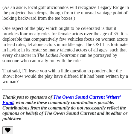
(As an aside, local golf aficionados will recognize Legacy Ridge in
the projected backdrops, though from the unusual vantage point of
looking backward from the tee boxes.)
One aspect of the play which ought to be celebrated is that it
provides four meaty roles for female actors over the age of 35. It is
deplorable that comparatively few vehicles focus on women actors
in lead roles, let alone actors in middle age. The OSLT is fortunate
in having in its roster so many talented actors of all ages, such that
every character in
The Ladies Foursome
can be portrayed by
someone who can really run with the role.
That said, I’ll leave you with a little question to ponder after the
show: how would the play have differed if it had been written by a
woman?
Thank you to sponsors of
The Owen Sound Current Writers’
Fund
, who make these community contributions possible.
Contributions from the community do not necessarily reflect the
opinions or beliefs of The Owen Sound Current and its editor or
publisher.