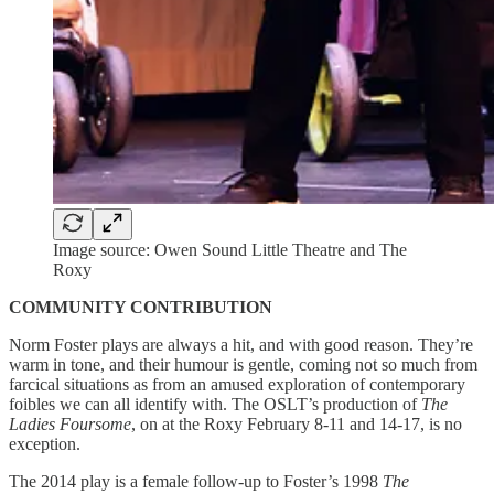
Image source: Owen Sound Little Theatre and The
Roxy
COMMUNITY CONTRIBUTION
Norm Foster plays are always a hit, and with good reason. They’re
warm in tone, and their humour is gentle, coming not so much from
farcical situations as from an amused exploration of contemporary
foibles we can all identify with. The OSLT’s production of
The
Ladies Foursome
, on at the Roxy February 8-11 and 14-17, is no
exception.
The 2014 play is a female follow-up to Foster’s 1998
The