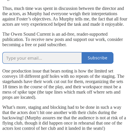
Thus, much time was spent in discussion between the director and
the actors, as Murphy had everyone weigh their interpretations
against Foster’s objectives. As Murphy tells me, the fact that all four
actors are very experienced helped the task and made it enjoyable.
The Owen Sound Current is an ad-free, reader-supported
publication. To receive new posts and support our work, consider
becoming a free or paid subscriber.
Subscribe
One production issue that bears noting is how the limited set
conveys 18 different golf holes with no repeats of the staging. The
stagehands have their work cut out for them, reorganizing the sets
18 times in the course of the play, and their workspace must be a
mess of spike tape (the tape lines which mark off where sets and
props are located).
What’s more, staging and blocking had to be done in such a way
that the actors don’t hit one another with their clubs during the
backswing! (Murphy assures me that the audience is not at risk of a
flying club, though it did happen once in rehearsal that one of the
actors lost control of her club and it landed in the seats!)