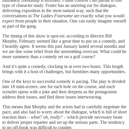
ultimately friendship is affirmed. I must confess I am partial to this
type of character study. Foster has an unerring ear for dialogue,
delivering exposition in the most natural way, such that the
conversations in
The Ladies Foursome
are exactly what you would
expect from people in their situation. One can easily imagine oneself
as part of the gang.
The timing of this show is spot-on: according to director Bill
Murphy, February seemed like a great time to put on a comedy, and
I heartily agree. It seems this past January lasted several months and
we are due some relief from the unremitting overcast. What could be
more summery than a comedy set on a golf course?
And it’s quite a comedy, clocking in at over two hours. This length
brings with it a host of challenges, but furnishes many opportunities.
One of the keys to successful comedy is pacing. The play is divided
into 18 mini-scenes, one for each hole on the course, and each
scenelet opens with a joke and then deepens as the protagonists
address their issues, and find these issues interweaving.
This means that Murphy and the actors had to carefully negotiate the
pace, and also had to worry about the dialogue, which is full of short
reaction lines –
what? oh, really?
– which provide necessary beats
to deliver proper repartee and set up the serious parts. The tendency
to go off-book was difficult to counter.