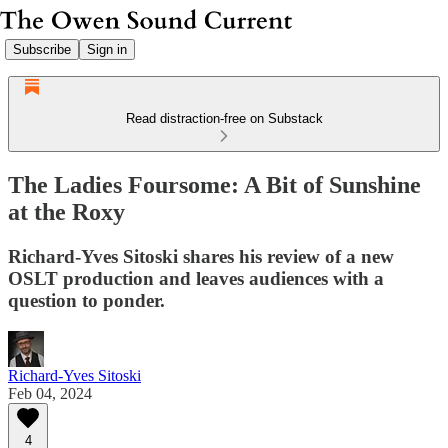
Subscribe
Sign in
Read distraction-free on Substack
The Ladies Foursome: A Bit of Sunshine
at the Roxy
Richard-Yves Sitoski shares his review of a new
OSLT production and leaves audiences with a
question to ponder.
Richard-Yves Sitoski
Feb 04, 2024
4