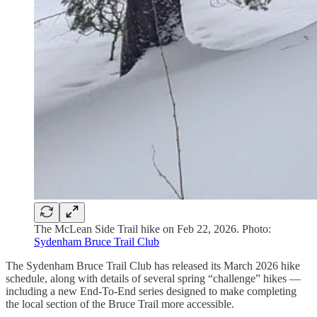
The McLean Side Trail hike on Feb 22, 2026. Photo:
Sydenham Bruce Trail Club
The Sydenham Bruce Trail Club has released its March 2026 hike
schedule, along with details of several spring “challenge” hikes —
including a new End-To-End series designed to make completing
the local section of the Bruce Trail more accessible.