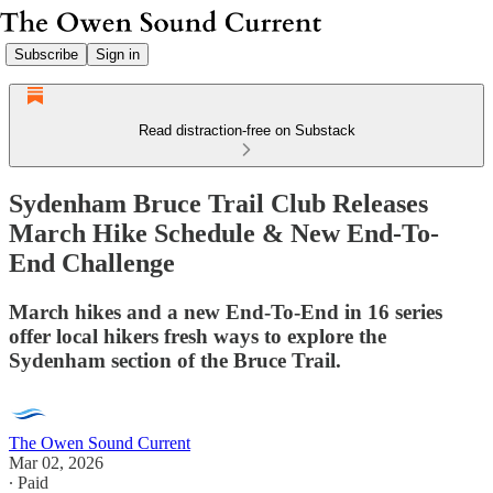
Subscribe
Sign in
Read distraction-free on Substack
Sydenham Bruce Trail Club Releases
March Hike Schedule & New End-To-
End Challenge
March hikes and a new End-To-End in 16 series
offer local hikers fresh ways to explore the
Sydenham section of the Bruce Trail.
The Owen Sound Current
Mar 02, 2026
∙ Paid