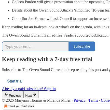
Colleen Purdon will give a presentation about the upcoming O
Details about the Owen Sound Attack’s ‘simplified’ 10-year lea
Councilor Jon Farmer will ask Council to support an increase t
Keep reading for an in-depth look at what’s on the agenda, with links 
The Owen Sound Current is an ad-free, reader-supported publication. 
Subscribe
Keep reading with a 7-day free trial
Subscribe to
The Owen Sound Current
to keep reading this post and g
Start trial
Already a paid subscriber?
Sign in
Previous
Next
© 2026 Maryann Thomas & Miranda Miller
·
Privacy
∙
Terms
∙
Colle
Start your Substack