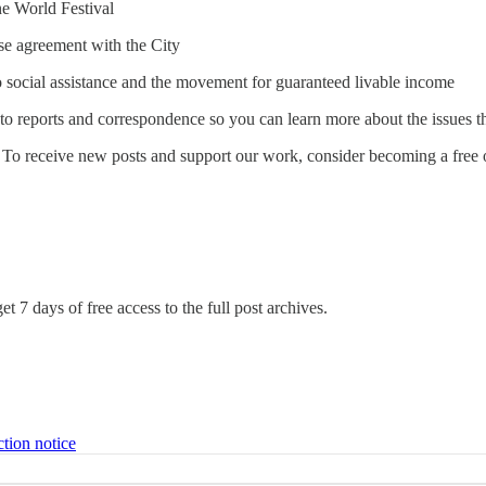
ne World Festival
se agreement with the City
o social assistance and the movement for guaranteed livable income
to reports and correspondence so you can learn more about the issues th
To receive new posts and support our work, consider becoming a free o
et 7 days of free access to the full post archives.
ction notice