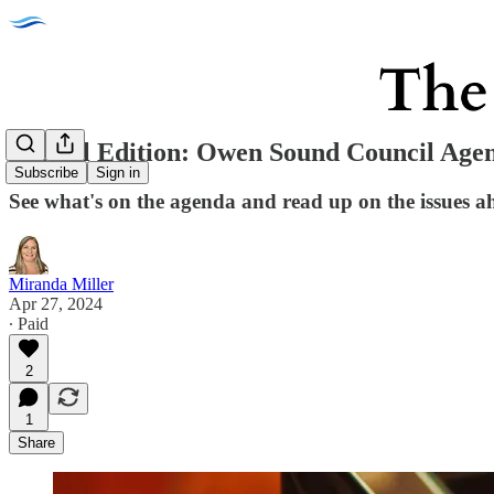
Special Edition: Owen Sound Council Agen
Subscribe
Sign in
See what's on the agenda and read up on the issues 
Miranda Miller
Apr 27, 2024
∙ Paid
2
1
Share