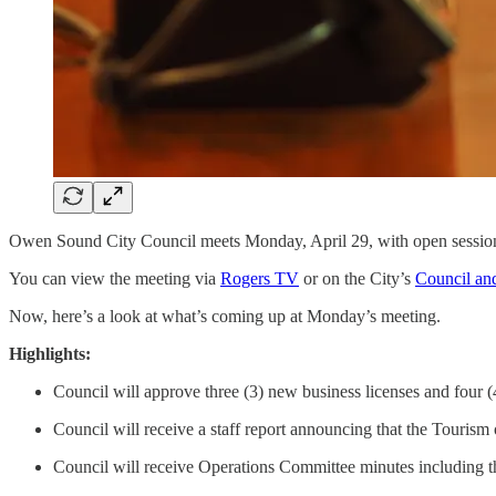
Owen Sound City Council meets Monday, April 29, with open session
You can view the meeting via
Rogers TV
or on the City’s
Council an
Now, here’s a look at what’s coming up at Monday’s meeting.
Highlights:
Council will approve three (3) new business licenses and four (
Council will receive a staff report announcing that the Tourism 
Council will receive Operations Committee minutes including the 