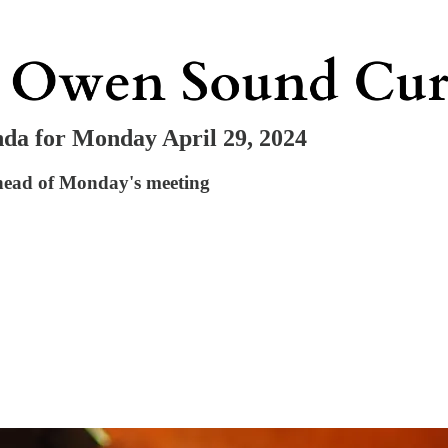
da for Monday April 29, 2024
ahead of Monday's meeting