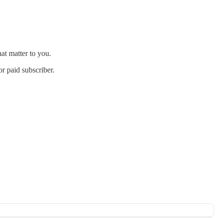
at matter to you.
r paid subscriber.