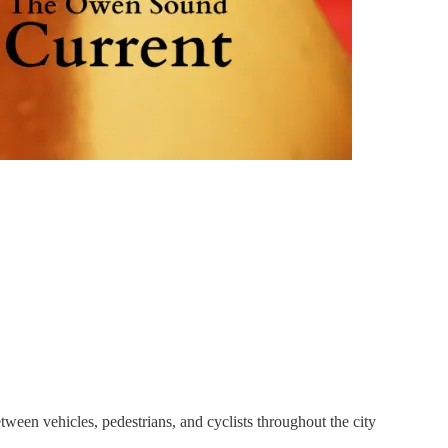
tween vehicles, pedestrians, and cyclists throughout the city