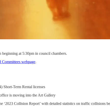
 beginning at 5:30pm in council chambers.
d Committees webpage
.
4) Short-Term Rental licenses
office is moving into the Art Gallery
‘2023 Collision Report’ with detailed statistics on traffic collisions be