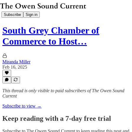
Subscribe
Sign in
South Grey Chamber of
Commerce to Host…
Miranda Miller
Feb 16, 2025
This thread is only visible to paid subscribers of The Owen Sound
Current
Subscribe to view →
Keep reading with a 7-day free trial
Subscribe to
The Owen Sound Current
to keep reading this post and