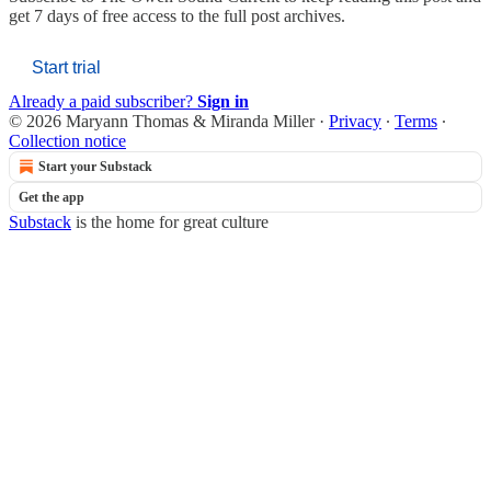
get 7 days of free access to the full post archives.
Start trial
Already a paid subscriber?
Sign in
© 2026 Maryann Thomas & Miranda Miller
·
Privacy
∙
Terms
∙
Collection notice
Start your Substack
Get the app
Substack
is the home for great culture