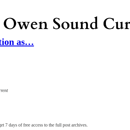
tion as…
rrent
et 7 days of free access to the full post archives.