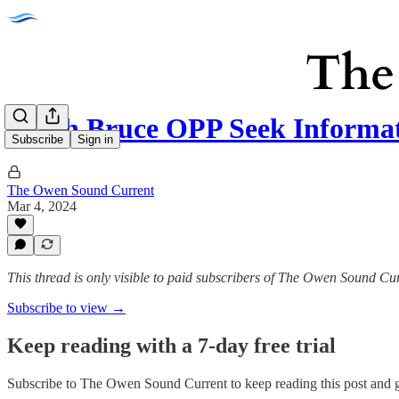
South Bruce OPP Seek Informa
Subscribe
Sign in
The Owen Sound Current
Mar 4, 2024
This thread is only visible to paid subscribers of The Owen Sound Cu
Subscribe to view →
Keep reading with a 7-day free trial
Subscribe to
The Owen Sound Current
to keep reading this post and g