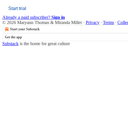
Start trial
Already a paid subscriber?
Sign in
© 2026 Maryann Thomas & Miranda Miller
·
Privacy
∙
Terms
∙
Colle
Start your Substack
Get the app
Substack
is the home for great culture