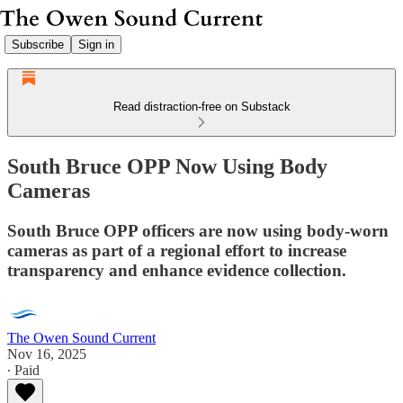
Subscribe
Sign in
Read distraction-free on Substack
South Bruce OPP Now Using Body
Cameras
South Bruce OPP officers are now using body-worn
cameras as part of a regional effort to increase
transparency and enhance evidence collection.
The Owen Sound Current
Nov 16, 2025
∙ Paid