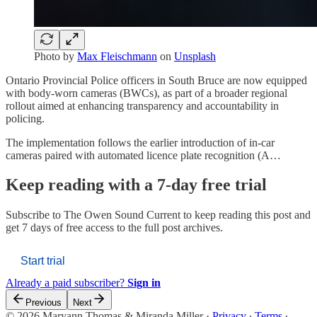
Photo by
Max Fleischmann
on
Unsplash
Ontario Provincial Police officers in South Bruce are now equipped
with body-worn cameras (BWCs), as part of a broader regional
rollout aimed at enhancing transparency and accountability in
policing.
The implementation follows the earlier introduction of in-car
cameras paired with automated licence plate recognition (A…
Keep reading with a 7-day free trial
Subscribe to
The Owen Sound Current
to keep reading this post and
get 7 days of free access to the full post archives.
Start trial
Already a paid subscriber?
Sign in
Previous
Next
© 2026 Maryann Thomas & Miranda Miller
·
Privacy
∙
Terms
∙