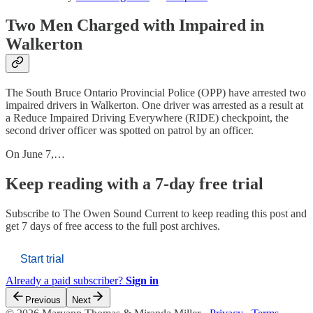
Two Men Charged with Impaired in
Walkerton
The South Bruce Ontario Provincial Police (OPP) have arrested two
impaired drivers in Walkerton. One driver was arrested as a result at
a Reduce Impaired Driving Everywhere (RIDE) checkpoint, the
second driver officer was spotted on patrol by an officer.
On June 7,…
Keep reading with a 7-day free trial
Subscribe to
The Owen Sound Current
to keep reading this post and
get 7 days of free access to the full post archives.
Start trial
Already a paid subscriber?
Sign in
Previous
Next