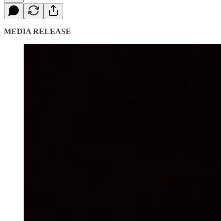
MEDIA RELEASE