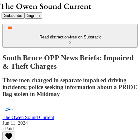
Subscribe
Sign in
Read distraction-free on Substack
South Bruce OPP News Briefs: Impaired
& Theft Charges
Three men charged in separate impaired driving
incidents; police seeking information about a PRIDE
flag stolen in Mildmay
The Owen Sound Current
Jun 11, 2024
∙ Paid