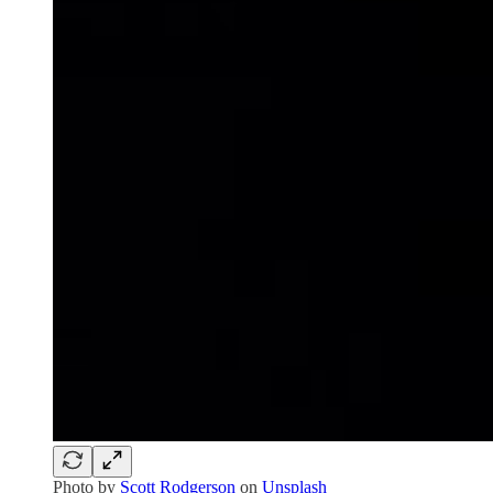
Photo by
Scott Rodgerson
on
Unsplash