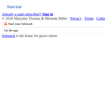
Start trial
Already a paid subscriber?
Sign in
© 2026 Maryann Thomas & Miranda Miller
·
Privacy
∙
Terms
∙
Colle
Start your Substack
Get the app
Substack
is the home for great culture