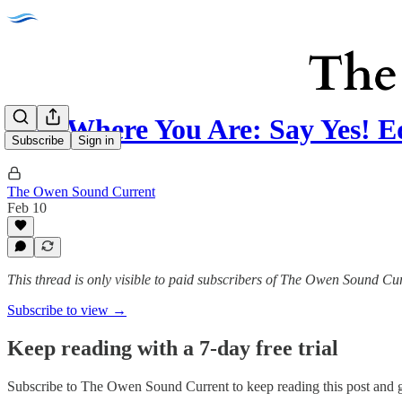
Run Where You Are: Say Yes! 
Subscribe
Sign in
The Owen Sound Current
Feb 10
This thread is only visible to paid subscribers of The Owen Sound Cu
Subscribe to view →
Keep reading with a 7-day free trial
Subscribe to
The Owen Sound Current
to keep reading this post and g