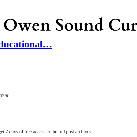
Educational…
rrent
et 7 days of free access to the full post archives.