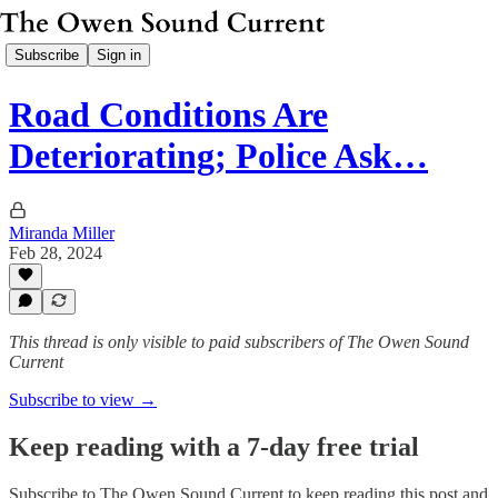
Subscribe
Sign in
Road Conditions Are
Deteriorating; Police Ask…
Miranda Miller
Feb 28, 2024
This thread is only visible to paid subscribers of The Owen Sound
Current
Subscribe to view →
Keep reading with a 7-day free trial
Subscribe to
The Owen Sound Current
to keep reading this post and