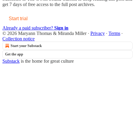
get 7 days of free access to the full post archives.
Start trial
Already a paid subscriber?
Sign in
© 2026 Maryann Thomas & Miranda Miller
·
Privacy
∙
Terms
∙
Collection notice
Start your Substack
Get the app
Substack
is the home for great culture