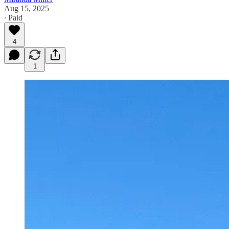
Aug 15, 2025
∙ Paid
4
1