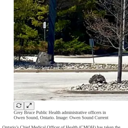
Grey Bruce Public Health administrative officers in
Owen Sound, Ontario. Image: Owen Sound Current
Ontario’s Chief Medical Officer of Health (CMOH) has taken the