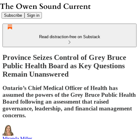
Subscribe
Sign in
Read distraction-free on Substack
Province Seizes Control of Grey Bruce
Public Health Board as Key Questions
Remain Unanswered
Ontario’s Chief Medical Officer of Health has
assumed the powers of the Grey Bruce Public Health
Board following an assessment that raised
governance, leadership, and financial management
concerns.
Miranda Miller