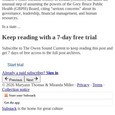
unusual step of assuming the powers of the Grey Bruce Public
Health (GBPH) Board, citing “serious concerns” about its
governance, leadership, financial management, and human
resources.
In a state…
Keep reading with a 7-day free trial
Subscribe to
The Owen Sound Current
to keep reading this post and
get 7 days of free access to the full post archives.
Start trial
Already a paid subscriber?
Sign in
Previous
Next
© 2026 Maryann Thomas & Miranda Miller
·
Privacy
∙
Terms
∙
Collection notice
Start your Substack
Get the app
Substack
is the home for great culture