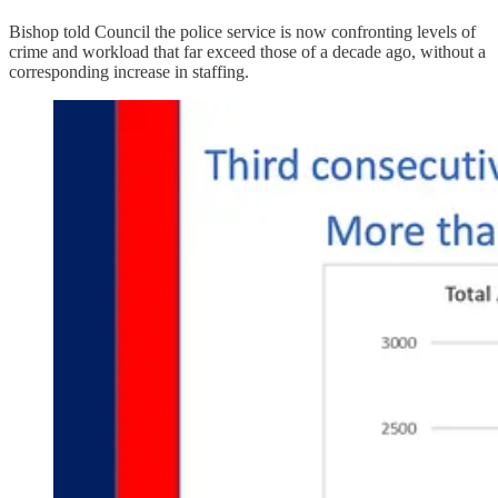
Bishop told Council the police service is now confronting levels of
crime and workload that far exceed those of a decade ago, without a
corresponding increase in staffing.