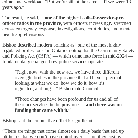
crime, and workload. “But we’re still at the same staff we were 13
years ago.”
The result, he said, is
one of the highest calls-for-service-per-
officer ratios in the province
, with officers increasingly stretched
across emergency response, investigations, court duties, and mental
health apprehensions.
Bishop described modern policing as “one of the most highly
regulated professions” in Ontario, noting that the Community Safety
and Policing Act (CSPA) — which came into force in mid‑2024 —
fundamentally changed how police services operate.
“Right now, with the new act, we have three different
oversight bodies in the province that all have a piece of
looking at what we do, how we do it, how it’s
regulated, auditing…” Bishop told Council.
“Those changes have been profound for us and all of
the other services in the province —
and there was no
funding that came with it.
”
Bishop said the cumulative effect is significant.
“There are things that come almost on a daily basis that end up
hitting us that we don’t have control over — and they cost us