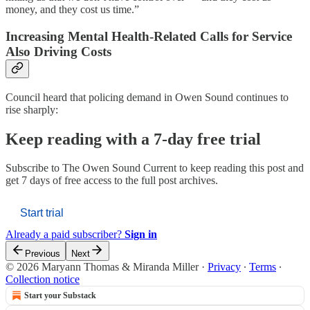
money, and they cost us time.”
Increasing Mental Health-Related Calls for Service
Also Driving Costs
Council heard that policing demand in Owen Sound continues to
rise sharply:
Keep reading with a 7-day free trial
Subscribe to
The Owen Sound Current
to keep reading this post and
get 7 days of free access to the full post archives.
Start trial
Already a paid subscriber?
Sign in
Previous
Next
© 2026 Maryann Thomas & Miranda Miller
·
Privacy
∙
Terms
∙
Collection notice
Start your Substack