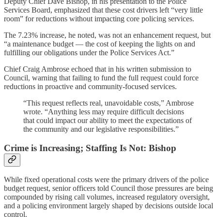
Deputy Chief Dave Bishop, in his presentation to the Police
Services Board, emphasized that these cost drivers left “very little
room” for reductions without impacting core policing services.
The 7.23% increase, he noted, was not an enhancement request, but
“a maintenance budget — the cost of keeping the lights on and
fulfilling our obligations under the Police Services Act.”
Chief Craig Ambrose echoed that in his written submission to
Council, warning that failing to fund the full request could force
reductions in proactive and community-focused services.
“This request reflects real, unavoidable costs,” Ambrose
wrote. “Anything less may require difficult decisions
that could impact our ability to meet the expectations of
the community and our legislative responsibilities.”
Crime is Increasing; Staffing Is Not: Bishop
While fixed operational costs were the primary drivers of the police
budget request, senior officers told Council those pressures are being
compounded by rising call volumes, increased regulatory oversight,
and a policing environment largely shaped by decisions outside local
control.