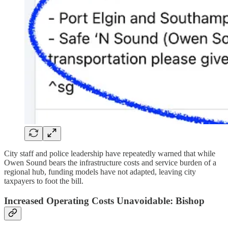
City staff and police leadership have repeatedly warned that while
Owen Sound bears the infrastructure costs and service burden of a
regional hub, funding models have not adapted, leaving city
taxpayers to foot the bill.
Increased Operating Costs Unavoidable: Bishop