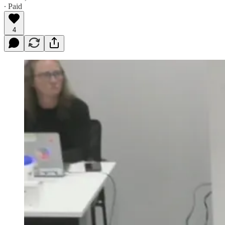
∙ Paid
4