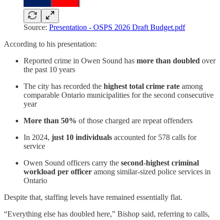
Source:
Presentation - OSPS 2026 Draft Budget.pdf
According to his presentation:
Reported crime in Owen Sound has
more than doubled
over
the past 10 years
The city has recorded the
highest total crime rate
among
comparable Ontario municipalities for the second consecutive
year
More than 50%
of those charged are repeat offenders
In 2024,
just 10 individuals
accounted for 578 calls for
service
Owen Sound officers carry the
second‑highest criminal
workload per officer
among similar-sized police services in
Ontario
Despite that, staffing levels have remained essentially flat.
“Everything else has doubled here,” Bishop said, referring to calls,