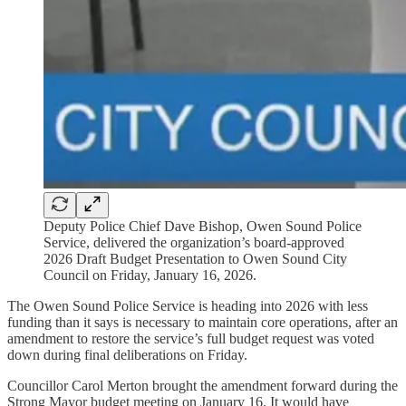
Deputy Police Chief Dave Bishop, Owen Sound Police
Service, delivered the organization’s board-approved
2026 Draft Budget Presentation to Owen Sound City
Council on Friday, January 16, 2026.
The Owen Sound Police Service is heading into 2026 with less
funding than it says is necessary to maintain core operations, after an
amendment to restore the service’s full budget request was voted
down during final deliberations on Friday.
Councillor Carol Merton brought the amendment forward during the
Strong Mayor budget meeting on January 16. It would have