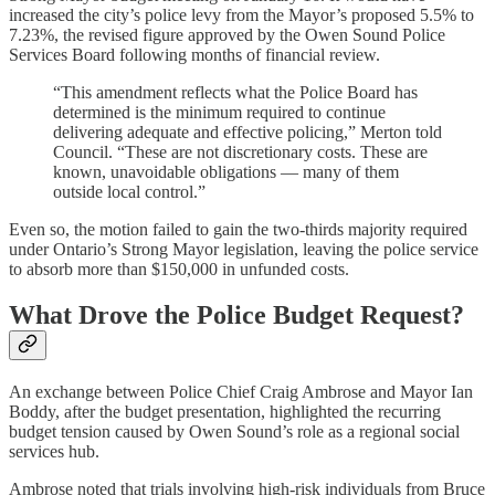
increased the city’s police levy from the Mayor’s proposed 5.5% to
7.23%, the revised figure approved by the Owen Sound Police
Services Board following months of financial review.
“This amendment reflects what the Police Board has
determined is the minimum required to continue
delivering adequate and effective policing,” Merton told
Council. “These are not discretionary costs. These are
known, unavoidable obligations — many of them
outside local control.”
Even so, the motion failed to gain the two-thirds majority required
under Ontario’s Strong Mayor legislation, leaving the police service
to absorb more than $150,000 in unfunded costs.
What Drove the Police Budget Request?
An exchange between Police Chief Craig Ambrose and Mayor Ian
Boddy, after the budget presentation, highlighted the recurring
budget tension caused by Owen Sound’s role as a regional social
services hub.
Ambrose noted that trials involving high-risk individuals from Bruce