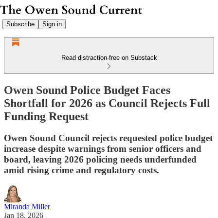
Subscribe
Sign in
Read distraction-free on Substack
Owen Sound Police Budget Faces
Shortfall for 2026 as Council Rejects Full
Funding Request
Owen Sound Council rejects requested police budget
increase despite warnings from senior officers and
board, leaving 2026 policing needs underfunded
amid rising crime and regulatory costs.
Miranda Miller
Jan 18, 2026