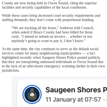
County are now being held in Owen Sound, citing the superior
facilities and security capabilities of the local courthouse.
While these cases bring increased court security requirements and
staffing demands, they don’t come with proportional funding.
“We are tracking all the hours,” Ambrose told Council,
when asked if Bruce County had been billed for those
costs. “I intend to submit an invoice… whether or not
anybody’s going to want to pay it, I don’t know.”
At the same time, the city continues to serve as the default social
services centre for many neighbouring municipalities — a fact
highlighted recently when Saugeen Shores Police posted publicly
that they are transporting unhoused individuals to Owen Sound due
to the lack of an after-hours emergency warming shelter in their own
jurisdiction.