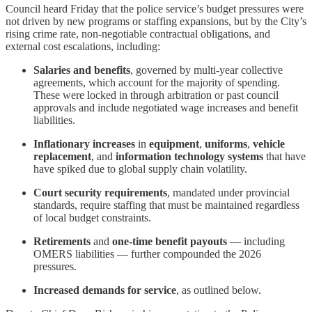
Council heard Friday that the police service’s budget pressures were
not driven by new programs or staffing expansions, but by the City’s
rising crime rate, non-negotiable contractual obligations, and
external cost escalations, including:
Salaries and benefits
, governed by multi-year collective
agreements, which account for the majority of spending.
These were locked in through arbitration or past council
approvals and include negotiated wage increases and benefit
liabilities.
Inflationary increases
in
equipment
,
uniforms
,
vehicle
replacement
, and
information technology systems
that have
have spiked due to global supply chain volatility.
Court security requirements
, mandated under provincial
standards, require staffing that must be maintained regardless
of local budget constraints.
Retirements
and
one-time benefit payouts
— including
OMERS liabilities — further compounded the 2026
pressures.
Increased demands for service
, as outlined below.