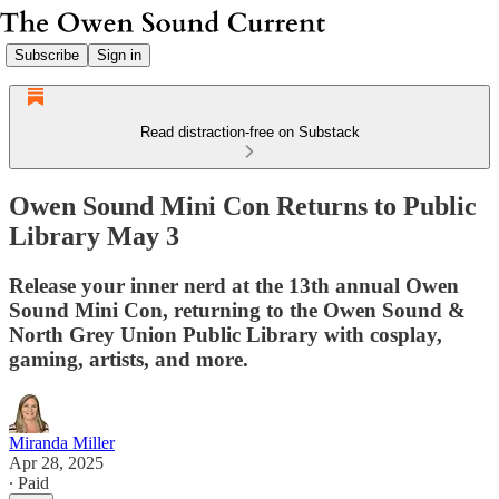
Subscribe
Sign in
Read distraction-free on Substack
Owen Sound Mini Con Returns to Public
Library May 3
Release your inner nerd at the 13th annual Owen
Sound Mini Con, returning to the Owen Sound &
North Grey Union Public Library with cosplay,
gaming, artists, and more.
Miranda Miller
Apr 28, 2025
∙ Paid