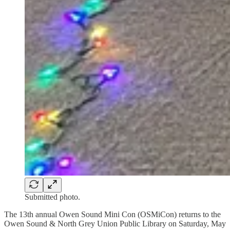
Submitted photo.
The 13th annual Owen Sound Mini Con (OSMiCon) returns to the
Owen Sound & North Grey Union Public Library on Saturday, May