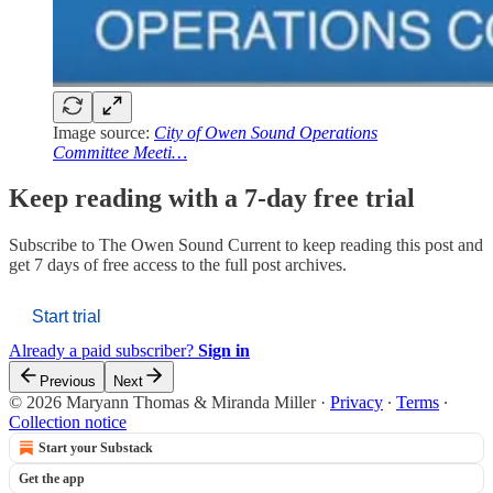
Image source:
City of Owen Sound Operations
Committee Meeti…
Keep reading with a 7-day free trial
Subscribe to
The Owen Sound Current
to keep reading this post and
get 7 days of free access to the full post archives.
Start trial
Already a paid subscriber?
Sign in
Previous
Next
© 2026 Maryann Thomas & Miranda Miller
·
Privacy
∙
Terms
∙
Collection notice
Start your Substack
Get the app