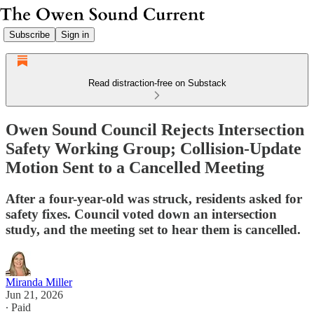
Subscribe
Sign in
Read distraction-free on Substack
Owen Sound Council Rejects Intersection
Safety Working Group; Collision-Update
Motion Sent to a Cancelled Meeting
After a four-year-old was struck, residents asked for
safety fixes. Council voted down an intersection
study, and the meeting set to hear them is cancelled.
Miranda Miller
Jun 21, 2026
∙ Paid