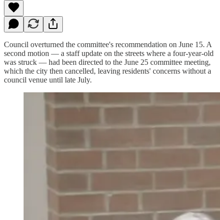
Council overturned the committee's recommendation on June 15. A
second motion — a staff update on the streets where a four-year-old
was struck — had been directed to the June 25 committee meeting,
which the city then cancelled, leaving residents' concerns without a
council venue until late July.