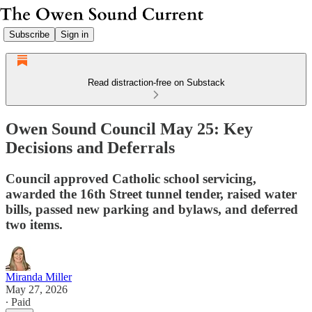
Subscribe
Sign in
Read distraction-free on Substack
Owen Sound Council May 25: Key
Decisions and Deferrals
Council approved Catholic school servicing,
awarded the 16th Street tunnel tender, raised water
bills, passed new parking and bylaws, and deferred
two items.
Miranda Miller
May 27, 2026
∙ Paid