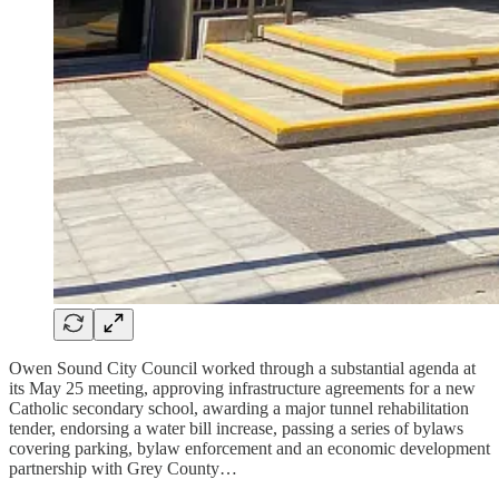
Owen Sound City Council worked through a substantial agenda at
its May 25 meeting, approving infrastructure agreements for a new
Catholic secondary school, awarding a major tunnel rehabilitation
tender, endorsing a water bill increase, passing a series of bylaws
covering parking, bylaw enforcement and an economic development
partnership with Grey County…