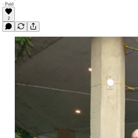
∙ Paid
2