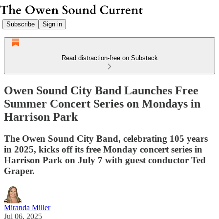
Subscribe
Sign in
Read distraction-free on Substack
Owen Sound City Band Launches Free
Summer Concert Series on Mondays in
Harrison Park
The Owen Sound City Band, celebrating 105 years
in 2025, kicks off its free Monday concert series in
Harrison Park on July 7 with guest conductor Ted
Graper.
Miranda Miller
Jul 06, 2025