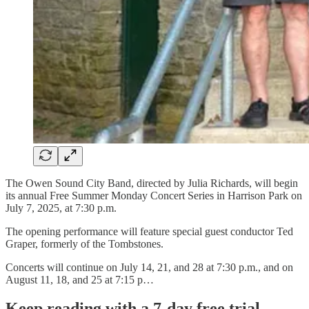
The Owen Sound City Band, directed by Julia Richards, will begin
its annual Free Summer Monday Concert Series in Harrison Park on
July 7, 2025, at 7:30 p.m.
The opening performance will feature special guest conductor Ted
Graper, formerly of the Tombstones.
Concerts will continue on July 14, 21, and 28 at 7:30 p.m., and on
August 11, 18, and 25 at 7:15 p…
Keep reading with a 7-day free trial