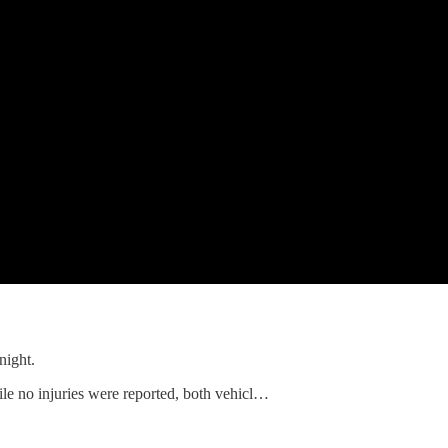
night.
le no injuries were reported, both vehicl…