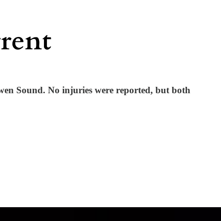
Owen Sound. No injuries were reported, but both