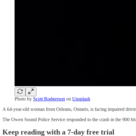
Photo by
Scott Rodgerson
on
Unsplash
A 64-year-old woman from Orleans, Ontario, is facing impaired drivi
The Owen Sound Police Service responded to the crash in the 900 blo
Keep reading with a 7-day free trial