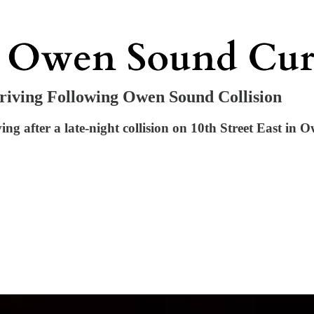
iving Following Owen Sound Collision
g after a late-night collision on 10th Street East in 