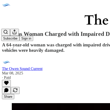
Orleans Woman Charged with Impaired Dr
Subscribe
Sign in
A 64-year-old woman was charged with impaired drivin
vehicles were heavily damaged.
The Owen Sound Current
Mar 08, 2025
∙ Paid
Share