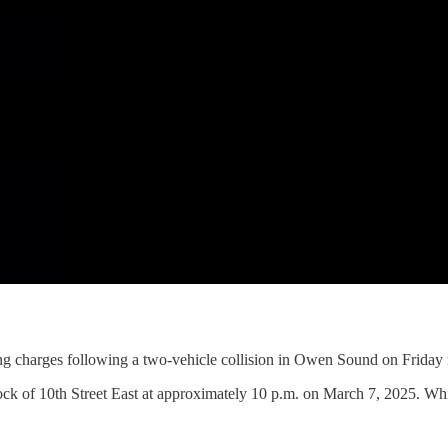
ng charges following a two-vehicle collision in Owen Sound on Friday 
ck of 10th Street East at approximately 10 p.m. on March 7, 2025. Whi