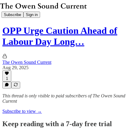
Subscribe
Sign in
OPP Urge Caution Ahead of
Labour Day Long…
The Owen Sound Current
Aug 29, 2025
1
This thread is only visible to paid subscribers of The Owen Sound
Current
Subscribe to view →
Keep reading with a 7-day free trial