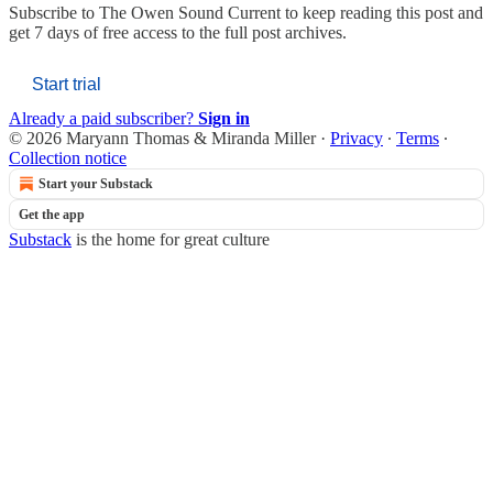
Subscribe to
The Owen Sound Current
to keep reading this post and
get 7 days of free access to the full post archives.
Start trial
Already a paid subscriber?
Sign in
© 2026 Maryann Thomas & Miranda Miller
·
Privacy
∙
Terms
∙
Collection notice
Start your Substack
Get the app
Substack
is the home for great culture