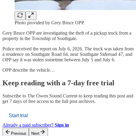
Photo provided by Grey Bruce OPP.
Grey Bruce OPP are investigating the theft of a pickup truck from a
property in the Township of Southgate.
Police received the report on July 6, 2026. The truck was taken from
a residence on Southgate Road 04, near Southgate Sideroad 47, and
OPP say it was stolen sometime between July 5 and July 6.
OPP describe the vehicle…
Keep reading with a 7-day free trial
Subscribe to
The Owen Sound Current
to keep reading this post and
get 7 days of free access to the full post archives.
Start trial
Already a paid subscriber?
Sign in
Previous
Next