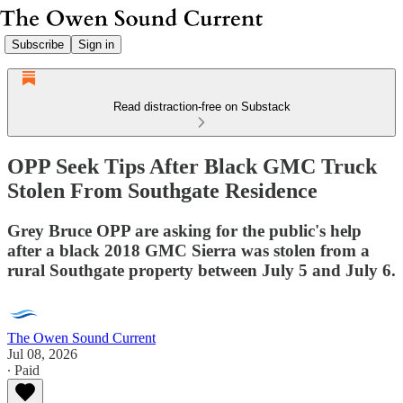
Subscribe
Sign in
Read distraction-free on Substack
OPP Seek Tips After Black GMC Truck
Stolen From Southgate Residence
Grey Bruce OPP are asking for the public's help
after a black 2018 GMC Sierra was stolen from a
rural Southgate property between July 5 and July 6.
The Owen Sound Current
Jul 08, 2026
∙ Paid