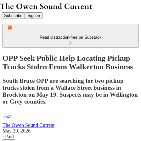
Subscribe
Sign in
Read distraction-free on Substack
OPP Seek Public Help Locating Pickup
Trucks Stolen From Walkerton Business
South Bruce OPP are searching for two pickup
trucks stolen from a Wallace Street business in
Brockton on May 19. Suspects may be in Wellington
or Grey counties.
The Owen Sound Current
May 20, 2026
∙ Paid