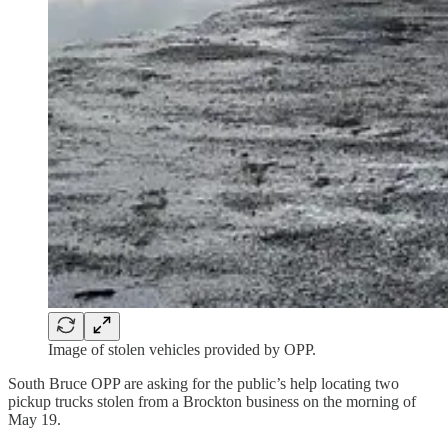
Image of stolen vehicles provided by OPP.
South Bruce OPP are asking for the public’s help locating two
pickup trucks stolen from a Brockton business on the morning of
May 19.