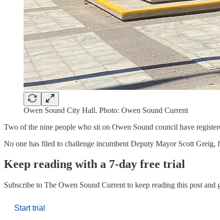
Owen Sound City Hall. Photo: Owen Sound Current
Two of the nine people who sit on Owen Sound council have registered 
No one has filed to challenge incumbent Deputy Mayor Scott Greig, f
Keep reading with a 7-day free trial
Subscribe to
The Owen Sound Current
to keep reading this post and g
Start trial