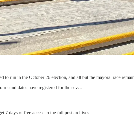
to run in the October 26 election, and all but the mayoral race remain
our candidates have registered for the sev…
et 7 days of free access to the full post archives.