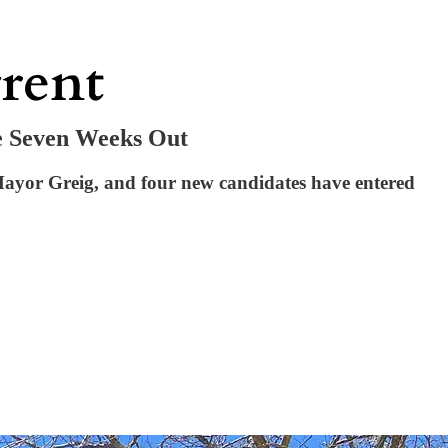
e Seven Weeks Out
 Mayor Greig, and four new candidates have entered