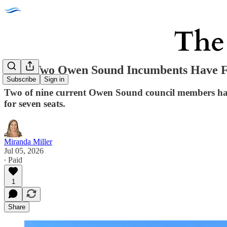
Only Two Owen Sound Incumbents Have Fi
Subscribe
Sign in
Two of nine current Owen Sound council members have 
for seven seats.
Miranda Miller
Jul 05, 2026
∙ Paid
1
Share