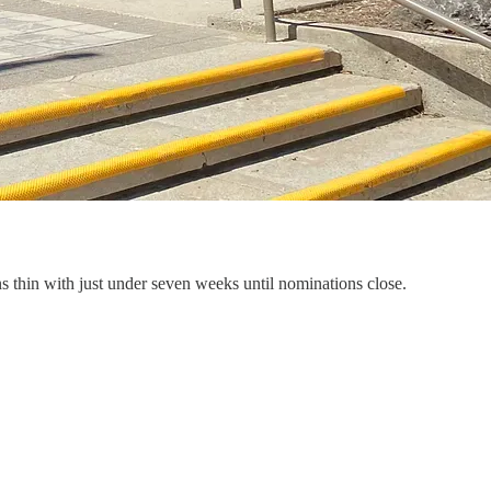
s thin with just under seven weeks until nominations close.