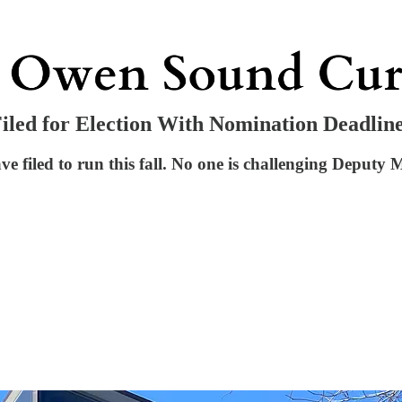
led for Election With Nomination Deadlin
filed to run this fall. No one is challenging Deputy