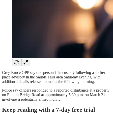
Grey Bruce OPP say one person is in custody following a shelter-in-
place advisory in the Sauble Falls area Saturday evening, with
additional details released to media the following morning.
Police say officers responded to a reported disturbance at a property
on Rankin Bridge Road at approximately 5:30 p.m. on March 21
involving a potentially armed indiv…
Keep reading with a 7-day free trial