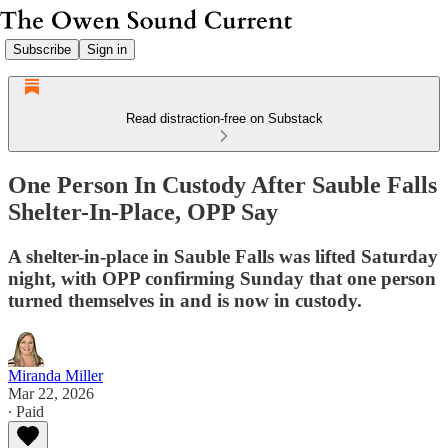
Subscribe
Sign in
Read distraction-free on Substack
One Person In Custody After Sauble Falls
Shelter-In-Place, OPP Say
A shelter-in-place in Sauble Falls was lifted Saturday
night, with OPP confirming Sunday that one person
turned themselves in and is now in custody.
Miranda Miller
Mar 22, 2026
∙ Paid