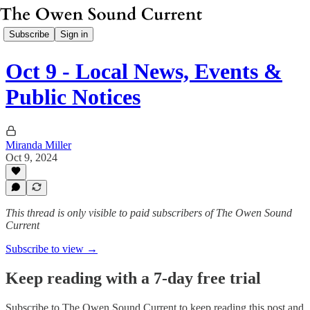
Subscribe
Sign in
Oct 9 - Local News, Events &
Public Notices
Miranda Miller
Oct 9, 2024
This thread is only visible to paid subscribers of The Owen Sound
Current
Subscribe to view →
Keep reading with a 7-day free trial
Subscribe to
The Owen Sound Current
to keep reading this post and