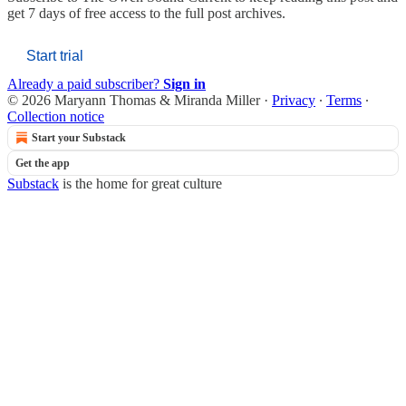
get 7 days of free access to the full post archives.
Start trial
Already a paid subscriber?
Sign in
© 2026 Maryann Thomas & Miranda Miller
·
Privacy
∙
Terms
∙
Collection notice
Start your Substack
Get the app
Substack
is the home for great culture