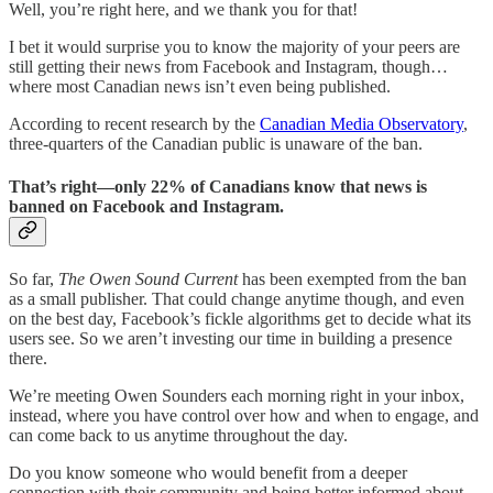
Well, you’re right here, and we thank you for that!
I bet it would surprise you to know the majority of your peers are
still getting their news from Facebook and Instagram, though…
where most Canadian news isn’t even being published.
According to recent research by the
Canadian Media Observatory
,
three-quarters of the Canadian public is unaware of the ban.
That’s right—only 22% of Canadians know that news is
banned on Facebook and Instagram.
So far,
The Owen Sound Current
has been exempted from the ban
as a small publisher. That could change anytime though, and even
on the best day, Facebook’s fickle algorithms get to decide what its
users see. So we aren’t investing our time in building a presence
there.
We’re meeting Owen Sounders each morning right in your inbox,
instead, where you have control over how and when to engage, and
can come back to us anytime throughout the day.
Do you know someone who would benefit from a deeper
connection with their community and being better informed about