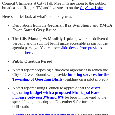
Council Chambers at City Hall. Meetings are open to the public,
broadcast on Rogers TV, and live stream on the
City’s website
.
Here’s a brief look at what’s on the agenda:
Deputations from the
Georgian Bay Symphony
and
YMCA
Owen Sound Grey Bruce.
The
City Manager’s Monthly Update
, which is delivered
verbally and is still not being made accessible as part of the
agenda package. You can see
slide decks from previous
months here
.
Public Question Period
A staff report proposing a five-year agreement in which the
City of Owen Sound will provide
building services for the
Township of Georgian Bluffs
(building on a pilot project)
A staff report asking Council to approve that the
draft
operating budget with a proposed Municipal Rate
increase between 3% and 6%
be brought forward to the
special budget meeting on December 9 for further
deliberation.