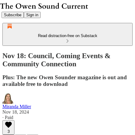
Subscribe
Sign in
Read distraction-free on Substack
Nov 18: Council, Coming Events &
Community Connection
Plus: The new Owen Sounder magazine is out and
available free to download
Miranda Miller
Nov 18, 2024
∙ Paid
3