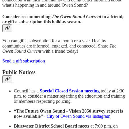
what’s happening in and around Owen Sound?
Consider recommending
The Owen Sound Current
to a friend,
or gift a subscription this holiday season.
You can gift a subscription for a month or a year. Healthy
communities are informed, engaged, and connected. Share
The
Owen Sound Current
with a friend today!
Send a gift subscription
Public Notices
Council has a
Special Closed Session meeting
today at 2:30
p.m. to consider a matter regarding the education and training
of members respecting policing.
“The Future Owen Sound - Vision 2050 survey report is
now available”
-
City of Owen Sound via Instagram
Bluewater District School Board meets
at 7:00 p.m. on