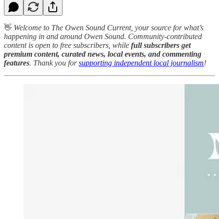
👋
Welcome to The Owen Sound Current, your source for what’s
happening in and around Owen Sound. Community-contributed
content is open to free subscribers, while
full subscribers get
premium content, curated news, local events, and commenting
features
. Thank you for
supporting independent local journalism
!