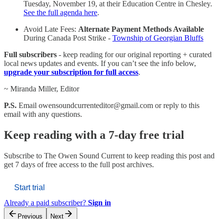
Tuesday, November 19, at their Education Centre in Chesley.
See the full agenda here
.
Avoid Late Fees:
Alternate Payment Methods Available
During Canada Post Strike -
Township of Georgian Bluffs
Full subscribers
- keep reading for our original reporting + curated
local news updates and events. If you can’t see the info below,
upgrade your subscription for full access
.
~ Miranda Miller, Editor
P.S.
Email owensoundcurrenteditor@gmail.com or reply to this
email with any questions.
Keep reading with a 7-day free trial
Subscribe to
The Owen Sound Current
to keep reading this post and
get 7 days of free access to the full post archives.
Start trial
Already a paid subscriber?
Sign in
Previous
Next