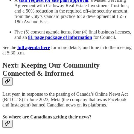
A
staff request for site plan approval
, a Master Servicing
Agreement with Calloway Real Estate Investment Trust Inc.,
and a 50% reduction in the required off-site security amount
from the City’s standard practice for a development at 1555
18th Avenue East.
Five (5) consent agenda items, four (4) final business licenses,
and an
81-page package of information
for Council.
See the
full agenda here
for more details, and tune in to the meeting
at 5:30 p.m.
Next: Keeping Our Community
Connected & Informed
Last year, in response to the passing of Canada’s Online News Act
(Bill C-18) in June 2023, Meta (the company that owns Facebook
and Instagram) banned Canadian news on its platforms.
So where are Canadians getting their news?