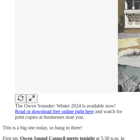
The Owen Sounder: Winter 2024 is available now!
Read or download free online right here
and watch for
print copies at businesses near you.
This is a big one today, so hang in there!
First up:
Owen Sound Council meets tonight
at 5:30 p.m. in